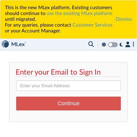
This is the new MLex platform. Existing customers
should continue to
use the existing MLex platform
until migrated.
Dismiss
For any queries, please contact
Customer Services
or your Account Manager.
Enter your Email to Sign In