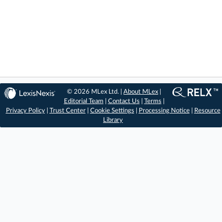
© 2026 MLex Ltd. |
About MLex
|
Editorial Team
|
Contact Us
|
Terms
|
Privacy Policy
|
Trust Center
|
Cookie Settings
|
Processing Notice
|
Resource
Library