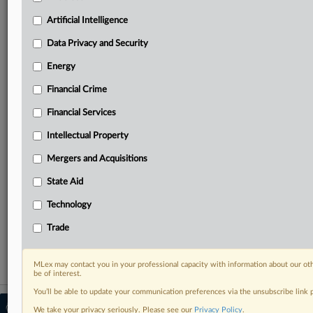
your practice needs
Predictive analysis from expert journalists across
Artificial Intelligence
North America, the UK and Europe, Latin America
and Asia-Pacific
Data Privacy and Security
Curated case files bringing together news, analysis
Energy
and source documents in a single timeline
Financial Crime
Experience MLex today with a 14-day
Financial Services
free trial.
Intellectual Property
Start Free Trial
Mergers and Acquisitions
Already a subscriber?
Click here to login
State Aid
RELATED SECTIONS
Technology
Financial Crime
Trade
MLex may contact you in your professional capacity with information about our ot
be of interest.
You’ll be able to update your communication preferences via the unsubscribe link
© 2026 MLex Ltd. |
About MLex
|
We take your privacy seriously. Please see our
Privacy Policy
.