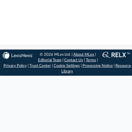
© 2026 MLex Ltd. |
About MLex
|
Editorial Team
|
Contact Us
|
Terms
|
Privacy Policy
|
Trust Center
|
Cookie Settings
|
Processing Notice
|
Resource
Library