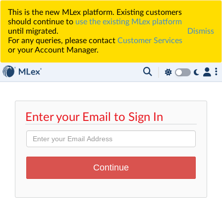
This is the new MLex platform. Existing customers
should continue to
use the existing MLex platform
until migrated.
Dismiss
For any queries, please contact
Customer Services
or your Account Manager.
Enter your Email to Sign In