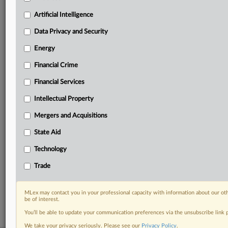
geographies, industries, topics and companies to suit
Artificial Intelligence
your practice needs
Predictive analysis from expert journalists across
Data Privacy and Security
North America, the UK and Europe, Latin America
Energy
and Asia-Pacific
Curated case files bringing together news, analysis
Financial Crime
and source documents in a single timeline
Financial Services
Experience MLex today with a 14-day
Intellectual Property
free trial.
Mergers and Acquisitions
Start Free Trial
State Aid
Already a subscriber?
Click here to login
Technology
Trade
RELATED SECTIONS
Financial Services
MLex may contact you in your professional capacity with information about our ot
be of interest.
You’ll be able to update your communication preferences via the unsubscribe link
We take your privacy seriously. Please see our
Privacy Policy
.