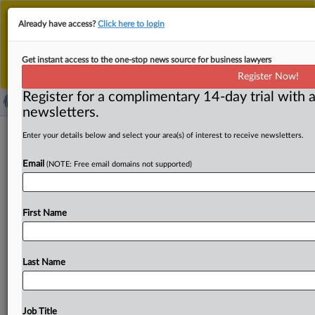
This is the new MLex platform. Existing customers
Already have access?
Click here to login
should continue to
use the existing MLex platform
until migrated.
Dismiss
For any queries, please contact
Customer Services
Get instant access to the one-stop news source for business lawyers
or your Account Manager.
Register Now!
Register for a complimentary 14-day trial with a
newsletters.
European Securities and Markets
Enter your details below and select your area(s) of interest to receive newsletters.
Authority: ESMA gathers worldwide
Email
(NOTE: Free email domains not supported)
supervisors to discuss enforcement of
IFRS
First Name
( December 2, 2011, 17:29 GMT | Official Statement) --
MLex Summary: The European Union's financial-market
regulator called
for
global
consistency
in
enforcing
Last Name
International
Financial
Reporting
Standards,
at
a
meeting
with
counterparts
within
and
beyond
the
EU.
The
following
is
the
text
of
the
statement.
.
.
.
Job Title