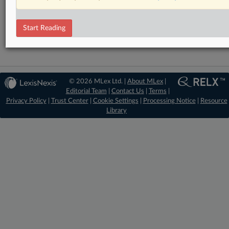
RELATED SECTIONS
Financial Services
Start Reading
© 2026 MLex Ltd. |
About MLex
|
Editorial Team
|
Contact Us
|
Terms
|
Privacy Policy
|
Trust Center
|
Cookie Settings
|
Processing Notice
|
Resource
Library