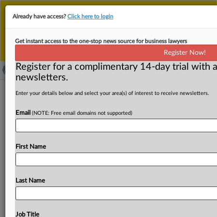
This is the new MLex platform. Existing customers
Already have access?
Click here to login
should continue to
use the existing MLex platform
until migrated.
Dismiss
For any queries, please contact
Customer Services
Get instant access to the one-stop news source for business lawyers
or your Account Manager.
Register Now!
Register for a complimentary 14-day trial with a
newsletters.
​Comment: ESMA’s imprecise
Enter your details below and select your area(s) of interest to receive newsletters.
clearinghouse guidance roils tensions
Email
(NOTE: Free email domains not supported)
with US, industry
By Neil Roland ( November 18, 2019, 17:23 GMT |
First Name
Comment) -- European watchdogs’ post-Brexit guidance
last week for clearinghouses
outside
the
bloc
embraces
a
broad
oversight
approach
criticized
by
the
US
and
Last Name
industry
for
leaving
too
much
discretion
to
EU
authorities.
The
European
Securities
and
Market
Authority
has
said
its
14
indicators
for
determining
Job Title