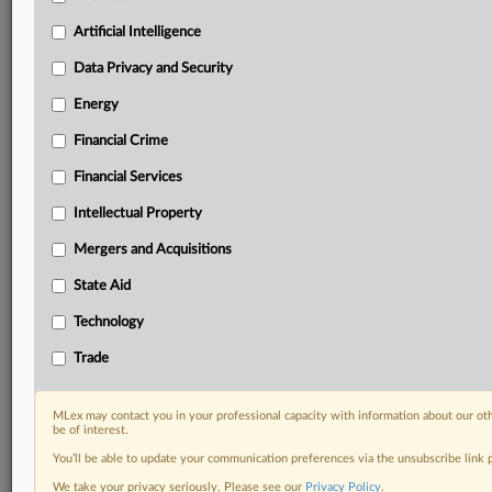
term.
Artificial Intelligence
Know what others in the room don’t, with features
Data Privacy and Security
including:
Daily newsletters for Antitrust, M&A, Trade, Data
Energy
Privacy & Security, Technology, AI and more
Custom alerts on specific filters including
Financial Crime
geographies, industries, topics and companies to suit
Financial Services
your practice needs
Predictive analysis from expert journalists across
Intellectual Property
North America, the UK and Europe, Latin America
Mergers and Acquisitions
and Asia-Pacific
Curated case files bringing together news, analysis
State Aid
and source documents in a single timeline
Technology
Experience MLex today with a 14-day
Trade
free trial.
Start Free Trial
MLex may contact you in your professional capacity with information about our ot
be of interest.
You’ll be able to update your communication preferences via the unsubscribe link
Already a subscriber?
Click here to login
We take your privacy seriously. Please see our
Privacy Policy
.