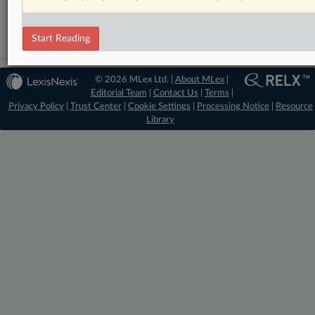
Technology
Start Reading
© 2026 MLex Ltd. |
About MLex
|
Editorial Team
|
Contact Us
|
Terms
|
Privacy Policy
|
Trust Center
|
Cookie Settings
|
Processing Notice
|
Resource
Library