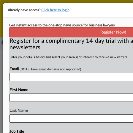
This is the new MLex platform. Existing customers
Already have access?
Click here to login
should continue to
use the existing MLex platform
until migrated.
Dismiss
For any queries, please contact
Customer Services
Get instant access to the one-stop news source for business lawyers
or your Account Manager.
Register Now!
Register for a complimentary 14-day trial with a
newsletters.
US FTC should 'use every tool' to
Enter your details below and select your area(s) of interest to receive newsletters.
fight ‘pervasive,’ ‘unfair’ worker
Email
(NOTE: Free email domains not supported)
misclassification, Commissioner
Bedoya says
First Name
By Khushita Vasant ( February 2, 2024, 17:17 GMT |
Insight) -- The misclassification of workers is a “pervasive
and
national
scandal”
that
takes
billions
of
dollars
from
Last Name
working
people,
and
US
antitrust
enforcers
should
use
every
tool
in
their
toolbox
to
combat
this
unfair
method
of
competition,
Federal
Trade
Commissioner
Alvaro
Job Title