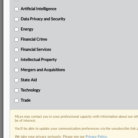
Custom alerts on specific filters including
Artificial Intelligence
geographies, industries, topics and companies to suit
your practice needs
Data Privacy and Security
Predictive analysis from expert journalists across
North America, the UK and Europe, Latin America
Energy
and Asia-Pacific
Financial Crime
Curated case files bringing together news, analysis
and source documents in a single timeline
Financial Services
Experience MLex today with a 14-day
Intellectual Property
free trial.
Mergers and Acquisitions
Start Free Trial
State Aid
Technology
Already a subscriber?
Click here to login
Trade
RELATED SECTIONS
Antitrust
MLex may contact you in your professional capacity with information about our ot
be of interest.
Energy
You’ll be able to update your communication preferences via the unsubscribe link
Financial Services
We take your privacy seriously. Please see our
Privacy Policy
.