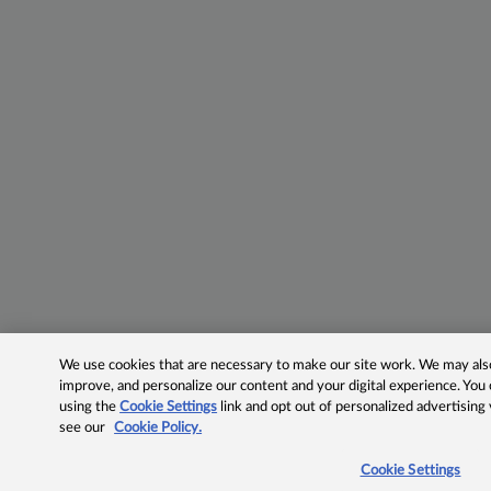
We use cookies that are necessary to make our site work. We may also 
improve, and personalize our content and your digital experience. Yo
using the
Cookie Settings
link and opt out of personalized advertising
see our
Cookie Policy.
Cookie Settings