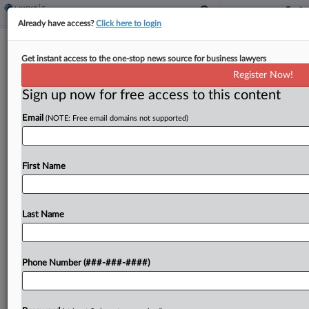
Already have access?
Click here to login
Direct Access To Tax Info Could Help
Get instant access to the one-stop news source for business lawyers
SBA, GAO Says
Register Now!
By
Anna Scott Farrell
·
March 3, 2026, 12:05 PM EST
Sign up now for free access to this content
Email
(NOTE: Free email domains not supported)
The Small Business Administration could lessen its
financial risk in distributing loans through its
disaster aid program by seeking statutory
First Name
authority to directly access the tax data of
applicants, the U.S....
Last Name
To view the full article, register now.
Try a seven day FREE Trial
Phone Number (###-###-####)
Already a subscriber?
Click here to login