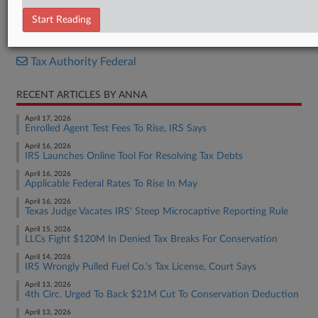
Report
Start Reading
RELATED SECTIONS
Tax Authority Federal
RECENT ARTICLES BY ANNA
April 17, 2026
Enrolled Agent Test Fees To Rise, IRS Says
April 16, 2026
IRS Launches Online Tool For Resolving Tax Debts
April 16, 2026
Applicable Federal Rates To Rise In May
April 16, 2026
Texas Judge Vacates IRS' Steep Microcaptive Reporting Rule
April 15, 2026
LLCs Fight $120M In Denied Tax Breaks For Conservation
April 14, 2026
IRS Wrongly Pulled Fuel Co.'s Tax License, Court Says
April 13, 2026
4th Circ. Urged To Back $21M Cut To Conservation Deduction
April 13, 2026