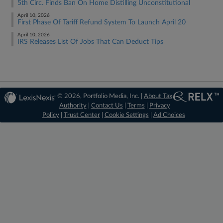
5th Circ. Finds Ban On Home Distilling Unconstitutional
April 10, 2026
First Phase Of Tariff Refund System To Launch April 20
April 10, 2026
IRS Releases List Of Jobs That Can Deduct Tips
© 2026, Portfolio Media, Inc. |
About Tax
Authority
|
Contact Us
|
Terms
|
Privacy
Policy
|
Trust Center
|
Cookie Settings
|
Ad Choices