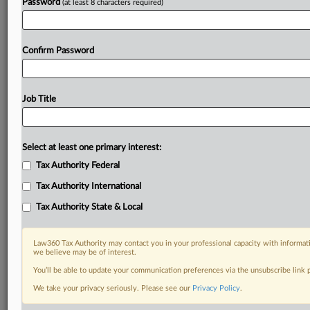
Password
(at least 8 characters required)
Confirm Password
Job Title
Select at least one primary interest:
Tax Authority Federal
Tax Authority International
Tax Authority State & Local
Law360 Tax Authority may contact you in your professional capacity with informati
we believe may be of interest.
You’ll be able to update your communication preferences via the unsubscribe link
DOCUMENTS
We take your privacy seriously. Please see our
Privacy Policy
.