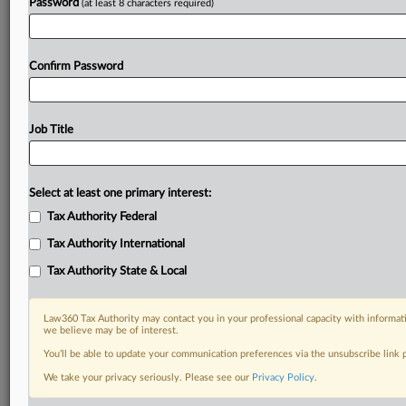
Password
(at least 8 characters required)
Already a subscriber?
Click here to login
Confirm Password
Job Title
Select at least one primary interest:
Tax Authority Federal
Tax Authority International
Tax Authority State & Local
Law360 Tax Authority may contact you in your professional capacity with informati
we believe may be of interest.
You’ll be able to update your communication preferences via the unsubscribe link
We take your privacy seriously. Please see our
Privacy Policy
.
RELATED SECTIONS