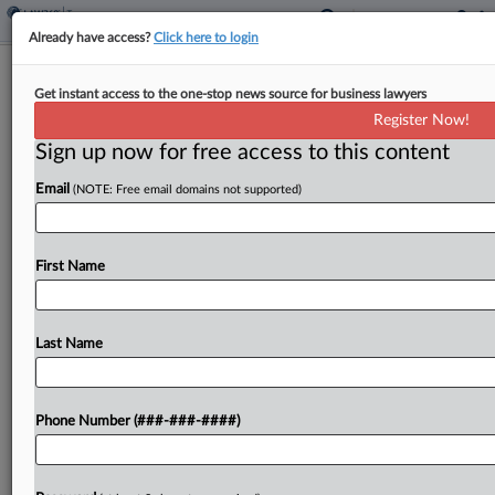
Already have access?
Click here to login
Expert Analysis - Opinion
Get instant access to the one-stop news source for business lawyers
Tax Equity Requires Reinstating The
Register Now!
Home Office Deduction
Sign up now for free access to this content
By
James Mahon and Samantha Lesser
·
November 21, 2022,
5:41 PM EST
Email
(NOTE: Free email domains not supported)
Over the past two and a half years, the job market
First Name
has changed tremendously due to the COVID-19
pandemic. During this unprecedented time,
employees have experienced a new normal that
Last Name
included...
To view the full article, register now.
Phone Number (###-###-####)
Try a seven day FREE Trial