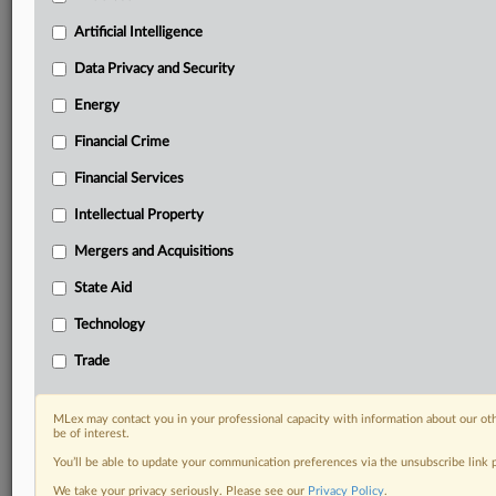
Privacy & Security, Technology, AI and more
Artificial Intelligence
Custom alerts on specific filters including
geographies, industries, topics and companies to suit
Data Privacy and Security
your practice needs
Predictive analysis from expert journalists across
Energy
North America, the UK and Europe, Latin America
Financial Crime
and Asia-Pacific
Curated case files bringing together news, analysis
Financial Services
and source documents in a single timeline
Intellectual Property
Experience MLex today with a 14-day
Mergers and Acquisitions
free trial.
State Aid
Start Free Trial
Technology
Trade
Already a subscriber?
Click here to login
RELATED SECTIONS
MLex may contact you in your professional capacity with information about our ot
be of interest.
Financial Crime
You’ll be able to update your communication preferences via the unsubscribe link
Trade
We take your privacy seriously. Please see our
Privacy Policy
.