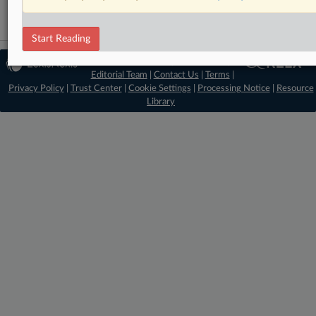
Start Reading
© 2026 MLex Ltd. |
About MLex
|
Editorial Team
|
Contact Us
|
Terms
|
Privacy Policy
|
Trust Center
|
Cookie Settings
|
Processing Notice
|
Resource
Library