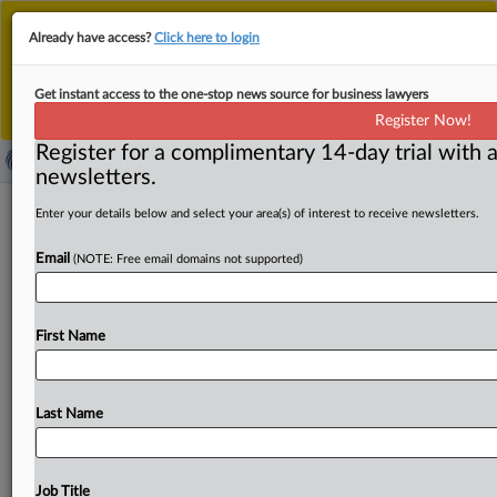
This is the new MLex platform. Existing customers
Already have access?
Click here to login
should continue to
use the existing MLex platform
until migrated.
Dismiss
For any queries, please contact
Customer Services
Get instant access to the one-stop news source for business lawyers
or your Account Manager.
Register Now!
Register for a complimentary 14-day trial with a
newsletters.
Iranian tech CEO charged in US with
Enter your details below and select your area(s) of interest to receive newsletters.
sanctions violations via equipment
Email
(NOTE: Free email domains not supported)
purchases
( June 3, 2026, 17:53 GMT | Official Statement) -- MLex
First Name
Summary: Jamshid Ghomi, a US-Iranian dual national
and
the
chief
executive
of
an
Iran-based
technology
company,
was
arrested
on
a
federal
criminal
complaint
Last Name
charging
him
with
violating
US
sanctions
against
Iran
by
acquiring
sophisticated
US-origin
networking,
security,
and
encryption
equipment
for
Iranian
customers
—
Job Title