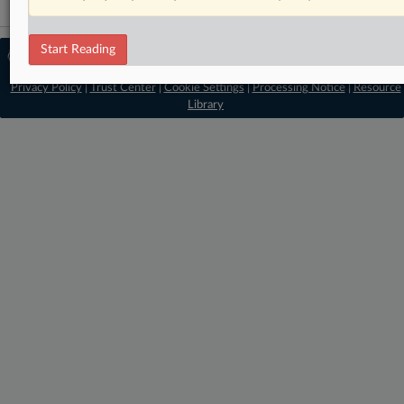
Start Reading
© 2026 MLex Ltd. |
About MLex
|
Editorial Team
|
Contact Us
|
Terms
|
Privacy Policy
|
Trust Center
|
Cookie Settings
|
Processing Notice
|
Resource
Library