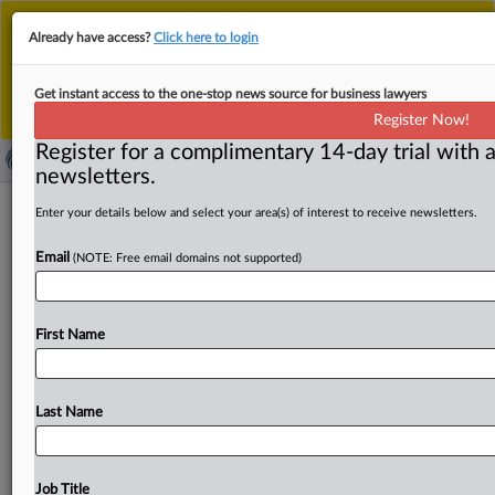
This is the new MLex platform. Existing customers
Already have access?
Click here to login
should continue to
use the existing MLex platform
until migrated.
Dismiss
For any queries, please contact
Customer Services
Get instant access to the one-stop news source for business lawyers
or your Account Manager.
Register Now!
Register for a complimentary 14-day trial with a
newsletters.
US Commerce says Japan dumping
Enter your details below and select your area(s) of interest to receive newsletters.
crawler cranes
Email
(NOTE: Free email domains not supported)
( June 3, 2026, 15:50 GMT | Official Statement) -- MLex
Summary: The US Commerce Department in a
final
First Name
determination
said
Japan
is
dumping
lattice
boom
crawler
cranes.
Commerce
assigned
a 16.
18
percent
dumping
rate
to
all
Japanese
producers,
with
separate
Last Name
rates
of
12.
36
percent
for Kobelco
Construction
Machinery
Co.
,
Ltd.
and
20
percent
for Sumitomo
Heavy
Industries
Construction
Cranes
Co.
,
Ltd.
See
attached
Job Title