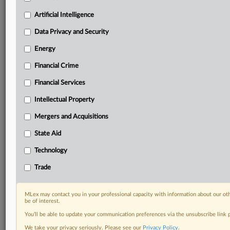
Predictive analysis from expert journalists across
North America, the UK and Europe, Latin America
Artificial Intelligence
and Asia-Pacific
Data Privacy and Security
Curated case files bringing together news, analysis
and source documents in a single timeline
Energy
Financial Crime
Experience MLex today with a 14-day
free trial.
Financial Services
Intellectual Property
Start Free Trial
Mergers and Acquisitions
Already a subscriber?
Click here to login
State Aid
DOCUMENTS
Technology
cralwer cranes notice.pdf
Trade
RELATED SECTIONS
MLex may contact you in your professional capacity with information about our ot
be of interest.
Trade
You’ll be able to update your communication preferences via the unsubscribe link
We take your privacy seriously. Please see our
Privacy Policy
.