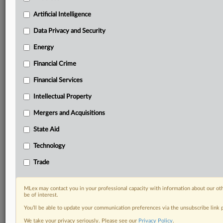
Predictive analysis from expert journalists across
North America, the UK and Europe, Latin America
Artificial Intelligence
and Asia-Pacific
Data Privacy and Security
Curated case files bringing together news, analysis
and source documents in a single timeline
Energy
Financial Crime
Experience MLex today with a 14-day
free trial.
Financial Services
Intellectual Property
Start Free Trial
Mergers and Acquisitions
Already a subscriber?
Click here to login
State Aid
DOCUMENTS
Technology
Statement
Trade
RELATED SECTIONS
MLex may contact you in your professional capacity with information about our ot
be of interest.
Trade
You’ll be able to update your communication preferences via the unsubscribe link
We take your privacy seriously. Please see our
Privacy Policy
.