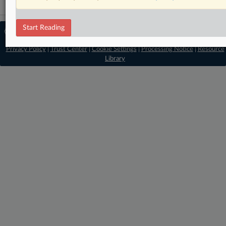
Start Reading
© 2026 MLex Ltd. |
About MLex
|
Editorial Team
|
Contact Us
|
Terms
|
Privacy Policy
|
Trust Center
|
Cookie Settings
|
Processing Notice
|
Resource
Library