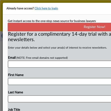
This is the new MLex platform. Existing customers
Already have access?
Click here to login
should continue to
use the existing MLex platform
until migrated.
Dismiss
For any queries, please contact
Customer Services
Get instant access to the one-stop news source for business lawyers
or your Account Manager.
Register Now!
Register for a complimentary 14-day trial with a
newsletters.
USTR seeks public comment for new
Enter your details below and select your area(s) of interest to receive newsletters.
US-China Board of Trade
Email
(NOTE: Free email domains not supported)
( June 3, 2026, 03:45 GMT | Official Statement) -- MLex
Summary: The Office of the US Trade
Representative
is
First Name
seeking
public
comment
regarding
the
development
of
the
US-China
Board
of
Trade.
The
board
is
meant
to
be
a
government-to-government
mechanism
to
manage
trade
Last Name
between
the
two
countries.
USTR
is
also
seeking
comment
on
non-sensitive
products
that
could
benefit
from
tariff
modifications.
Statement
follows
below.
See
Job Title