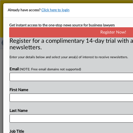
This is the new MLex platform. Existing customers
Already have access?
Click here to login
should continue to
use the existing MLex platform
until migrated.
Dismiss
For any queries, please contact
Customer Services
Get instant access to the one-stop news source for business lawyers
or your Account Manager.
Register Now!
Register for a complimentary 14-day trial with a
newsletters.
EU Parliament trade committee
Enter your details below and select your area(s) of interest to receive newsletters.
approves EU-US trade deal
Email
(NOTE: Free email domains not supported)
By Cynthia Kroet ( June 2, 2026, 08:09 GMT | Insight) --
The European Parliament’s International Trade committee
First Name
has
approved
on
Tuesday
the
compromise
agreement
between
the
EU
institutions
on
the
EU-US
trade
deal.
The
vote
paves
the
way
for
the
parliament
as
a
whole,
in
Last Name
their
plenary
session
on
June
16
in
Strasbourg,
to
vote
on
the
deal
which
was
provisionally
signed
last
summer
in
Scotland.
The
European
Parliament’s
International
Job Title