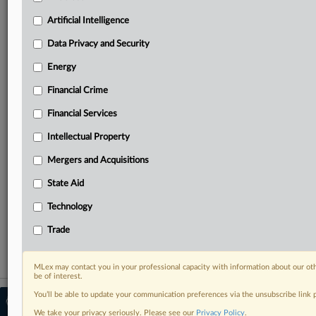
Predictive analysis from expert journalists across
North America, the UK and Europe, Latin America
Artificial Intelligence
and Asia-Pacific
Data Privacy and Security
Curated case files bringing together news, analysis
and source documents in a single timeline
Energy
Financial Crime
Experience MLex today with a 14-day
free trial.
Financial Services
Intellectual Property
Start Free Trial
Mergers and Acquisitions
Already a subscriber?
Click here to login
State Aid
RELATED SECTIONS
Technology
Trade
Trade
MLex may contact you in your professional capacity with information about our ot
be of interest.
You’ll be able to update your communication preferences via the unsubscribe link
© 2026 MLex Ltd. |
About MLex
|
Editorial Team
|
Contact Us
|
Terms
|
We take your privacy seriously. Please see our
Privacy Policy
.