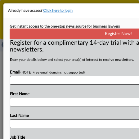
This is the new MLex platform. Existing customers
Already have access?
Click here to login
should continue to
use the existing MLex platform
until migrated.
Dismiss
For any queries, please contact
Customer Services
Get instant access to the one-stop news source for business lawyers
or your Account Manager.
Register Now!
Register for a complimentary 14-day trial with a
newsletters.
USITC says domestic industry injured
Enter your details below and select your area(s) of interest to receive newsletters.
by oil pipes imports in preliminary
Email
(NOTE: Free email domains not supported)
ruling
( May 15, 2026, 19:45 GMT | Official Statement) -- MLex
First Name
Summary: The US International Trade Commission
unanimously voted
to
preliminarily
determine
there
is
a
reasonable
indication
that
a
domestic
industry
is
injured
Last Name
by
imports
of
oil
country
tubular
goods
from
Austria,
Taiwan
and
the
United
Arab
Emirates.
Full
statement
follows:.
.
.
Job Title