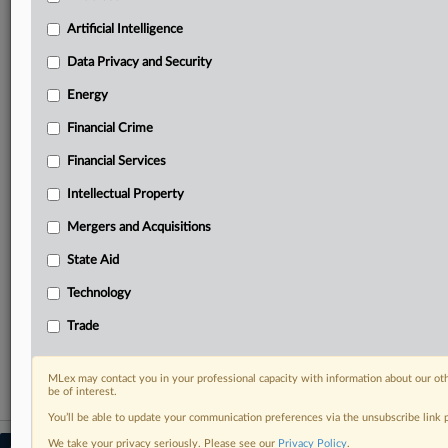
your practice needs
Artificial Intelligence
Predictive analysis from expert journalists across
North America, the UK and Europe, Latin America
Data Privacy and Security
and Asia-Pacific
Energy
Curated case files bringing together news, analysis
and source documents in a single timeline
Financial Crime
Experience MLex today with a 14-day
Financial Services
free trial.
Intellectual Property
Start Free Trial
Mergers and Acquisitions
State Aid
Already a subscriber?
Click here to login
Technology
RELATED SECTIONS
Trade
Trade
MLex may contact you in your professional capacity with information about our ot
be of interest.
You’ll be able to update your communication preferences via the unsubscribe link
We take your privacy seriously. Please see our
Privacy Policy
.