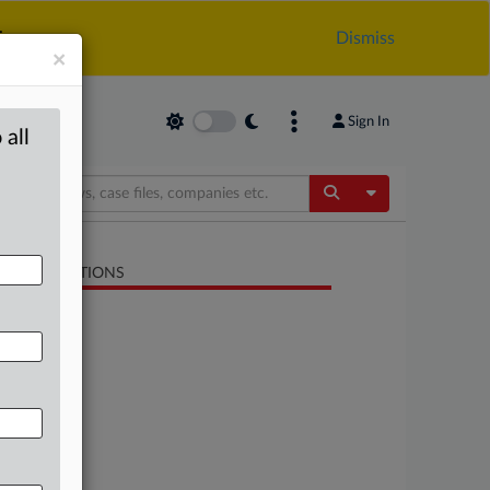
.
Dismiss
×
Sign In
 all
Toggle Dropdow
LATED SECTIONS
Trade