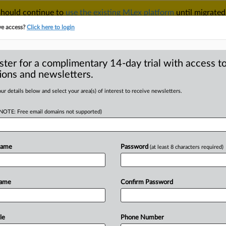
 should continue to
use the existing MLex platform
until migrated
r your Account Manager.
ve access?
Click here to login
ster for a complimentary 14-day trial with access to
ions and newsletters.
TAKE A FREE TRIAL
ACY & SECURITY
TRADE
SEE ALL SECTIONS
ur details below and select your area(s) of interest to receive newsletters.
(NOTE: Free email domains not supported)
RE
k to Section 301
rders
Name
Password
(at least 8 characters required)
Name
Confirm Password
9 GMT | Comment) -- US
fs will
fill
a
perceived
enforcement
d
to
address.
Witnesses
at
a
recent
le
Phone Number