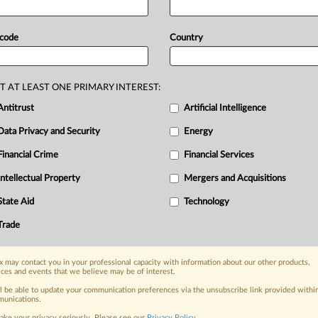
ed
representatives
of
US
sectors
c
tile,
hardwood
plywood,
 code
Country
l
products.
US
manufacturers
are
ved
enforcement
gap
that
traditional
T AT LEAST ONE PRIMARY INTEREST:
Antitrust
Artificial Intelligence
Data Privacy and Security
Energy
Financial Crime
Financial Services
nge, today
ges, with specialist reporters across the
Intellectual Property
Mergers and Acquisitions
alysis on the proposals, probes,
State Aid
Technology
ur organization and clients, now and in the
Trade
s including:
 may contact you in your professional capacity with information about our other products,
Data Privacy & Security, Technology, AI and
ices and events that we believe may be of interest.
ll be able to update your communication preferences via the unsubscribe link provided withi
eographies, industries, topics and companies
unications.
ake your privacy seriously. Please see our
Privacy Policy
.