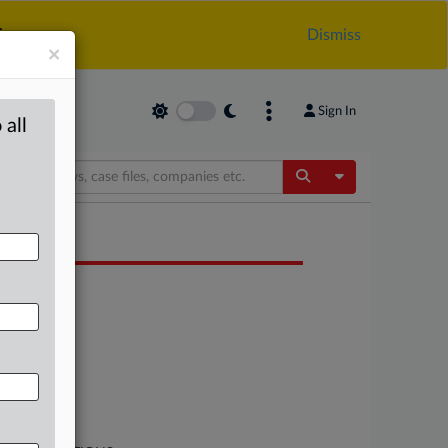
.
Dismiss
×
Sign In
 all
Toggle Dropdow
OCUMENTS
Policy
Policy
Policy
Policy
Policy
Policy