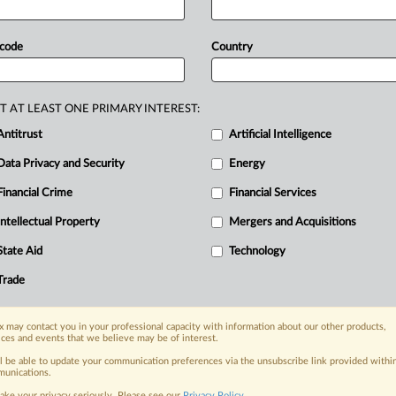
RE
k
to
strengthen
the
EU's
capabilities
in
ud
services
and
open
source
 code
Country
semiconductors
and
cloud
evelopment
and
a
plan
to
digitalize
the
vestment,
computing
capacity
and
T AT LEAST ONE PRIMARY INTEREST:
lows.
Documents
attached.
.
.
.
Antitrust
Artificial Intelligence
Data Privacy and Security
Energy
Financial Crime
Financial Services
nge, today
ges, with specialist reporters across the
Intellectual Property
Mergers and Acquisitions
alysis on the proposals, probes,
State Aid
Technology
ur organization and clients, now and in the
Trade
s including:
 may contact you in your professional capacity with information about our other products,
Data Privacy & Security, Technology, AI and
ices and events that we believe may be of interest.
ll be able to update your communication preferences via the unsubscribe link provided withi
eographies, industries, topics and companies
unications.
ake your privacy seriously. Please see our
Privacy Policy
.