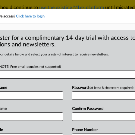
 should continue to
use the existing MLex platform
until migrated
r your Account Manager.
ve access?
Click here to login
ster for a complimentary 14-day trial with access to
ions and newsletters.
TAKE A FREE TRIAL
ACY & SECURITY
TRADE
SEE ALL SECTIONS
ur details below and select your area(s) of interest to receive newsletters.
(NOTE: Free email domains not supported)
D
package unveiled,
gital self-reliance
Name
Password
(at least 8 characters required)
Name
Confirm Password
tement) -- MLex Summary: Measures
digital
technologies
were
unveiled
by
 in
a
"European
Technological
le
Phone Number