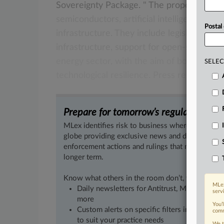
Sovereignty
Package.
"
The
proposals
see
semiconductors,
artificial
intelligence,
clo
Postal
infrastructure.
They
include
legislation
on
infrastructure,
support
for
open-source
d
energy
sector,
with
the
aim
of
boosting
in
SELEC
technological
resilience.
Press
release
fol
Prepare for tomorrow’s regulatory cha
MLex identifies risk to business wherever it emer
globe providing exclusive news and deep-dive an
enforcement actions and rulings that matter to yo
longer term.
Know what others in the room don’t, with feature
MLex
Daily newsletters for Antitrust, M&A, Trade, 
serv
more
You’
Custom alerts on specific filters including g
comm
to suit your practice needs
We t