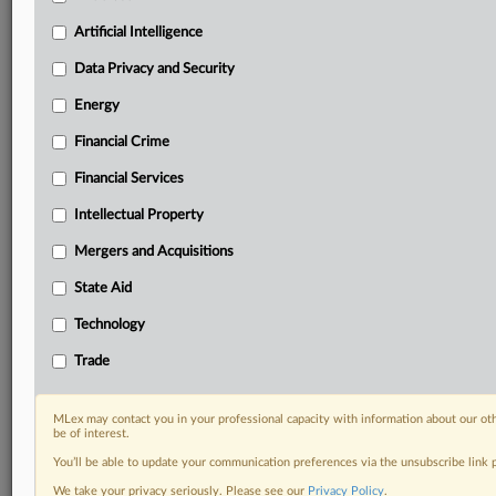
Privacy & Security, Technology, AI and more
Artificial Intelligence
Custom alerts on specific filters including
geographies, industries, topics and companies to suit
Data Privacy and Security
your practice needs
Predictive analysis from expert journalists across
Energy
North America, the UK and Europe, Latin America
Financial Crime
and Asia-Pacific
Curated case files bringing together news, analysis
Financial Services
and source documents in a single timeline
Intellectual Property
Experience MLex today with a 14-day
Mergers and Acquisitions
free trial.
State Aid
Start Free Trial
Technology
Trade
Already a subscriber?
Click here to login
RELATED SECTIONS
MLex may contact you in your professional capacity with information about our ot
be of interest.
Antitrust
You’ll be able to update your communication preferences via the unsubscribe link
Intellectual Property
We take your privacy seriously. Please see our
Privacy Policy
.