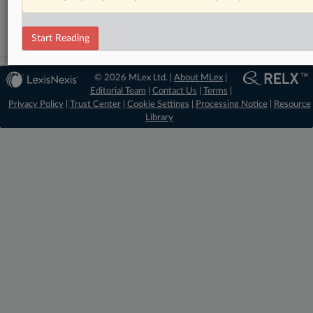
Technology
Start Reading
© 2026 MLex Ltd. |
About MLex
|
Editorial Team
|
Contact Us
|
Terms
|
Privacy Policy
|
Trust Center
|
Cookie Settings
|
Processing Notice
|
Resource
Library