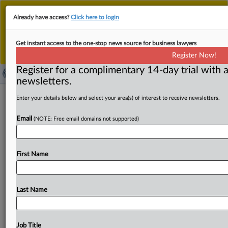
This is the new MLex platform. Existing customers
Already have access?
Click here to login
should continue to
use the existing MLex platform
until migrated.
Dismiss
For any queries, please contact
Customer Services
Get instant access to the one-stop news source for business lawyers
or your Account Manager.
Register Now!
Register for a complimentary 14-day trial with a
newsletters.
US states concerned about DOJ
Enter your details below and select your area(s) of interest to receive newsletters.
actions in seed antitrust probe of
Email
(NOTE: Free email domains not supported)
Bayer, Corteva
By Khushita Vasant ( June 2, 2026, 20:23 GMT |
First Name
Comment) -- At least 20 US state attorneys general
have
been
investigating
Bayer
CropScience
and
Corteva,
alongside
the
US
Department
of
Justice,
for
allegedly
Last Name
anticompetitive
practices
in
the
soybean
and
corn
seed
industry,
MLex
has
learned.
However,
states
are
concerned
about
the
DOJ's
decision
to
accept
voluntary
Job Title