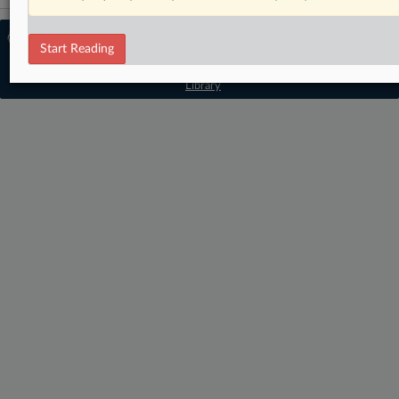
© 2026 MLex Ltd. |
About MLex
|
Start Reading
Editorial Team
|
Contact Us
|
Terms
|
Privacy Policy
|
Trust Center
|
Cookie Settings
|
Processing Notice
|
Resource
Library