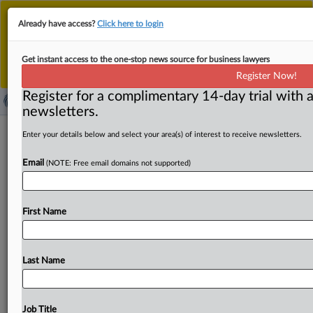
This is the new MLex platform. Existing customers
Already have access?
Click here to login
should continue to
use the existing MLex platform
until migrated.
Dismiss
For any queries, please contact
Customer Services
Get instant access to the one-stop news source for business lawyers
or your Account Manager.
Register Now!
Register for a complimentary 14-day trial with a
newsletters.
Indian court backs 'right to be
Enter your details below and select your area(s) of interest to receive newsletters.
forgotten,' orders delisting of legal
Email
(NOTE: Free email domains not supported)
records
By Freny Patel ( June 2, 2026, 05:07 GMT | Insight) -- An
First Name
Indian court has laid down comprehensive
principles
on
the
"right
to
be
forgotten"
in
a
ruling
with
significant
implications
for
digital
intermediaries.
The
Delhi
High
Last Name
Court
ordered
search
engines
to
delist
certain
judicial
records
while
balancing
individual
dignity
against
open
justice
and
public
access
in
its
order
on
Friday.
An
Indian
Job Title