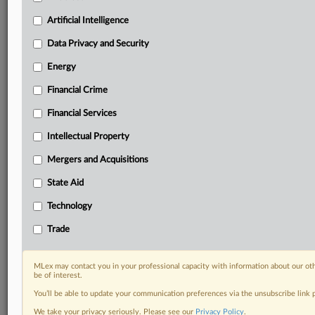
geographies, industries, topics and companies to suit
your practice needs
Artificial Intelligence
Predictive analysis from expert journalists across
Data Privacy and Security
North America, the UK and Europe, Latin America
and Asia-Pacific
Energy
Curated case files bringing together news, analysis
Financial Crime
and source documents in a single timeline
Financial Services
Experience MLex today with a 14-day
free trial.
Intellectual Property
Mergers and Acquisitions
Start Free Trial
State Aid
Already a subscriber?
Click here to login
Technology
RELATED SECTIONS
Trade
Data Privacy and Security
Technology
MLex may contact you in your professional capacity with information about our ot
be of interest.
You’ll be able to update your communication preferences via the unsubscribe link
We take your privacy seriously. Please see our
Privacy Policy
.