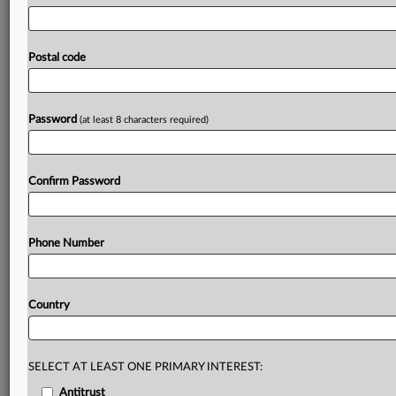
US
Department
of
Justice's
Antitrust
Division,
told
staff
Friday
he
will
continue
the
enforcement
agenda
of
former
boss
Gail
Slater
as
he
redistributed
civil
and
Postal code
criminal
conduct
and
merger
responsibilities
among
senior
enforcers
in
the
agency,
according
to
an
email
seen
by
MLex.
.
.
.
Password
(at least 8 characters required)
Prepare for tomorrow’s regulatory change,
today
Confirm Password
MLex identifies risk to business wherever it emerges,
with specialist reporters across the globe providing
exclusive news and deep-dive analysis on the proposals,
Phone Number
probes, enforcement actions and rulings that matter to
your organization and clients, now and in the longer
term.
Country
Know what others in the room don’t, with features
including:
Daily newsletters for Antitrust, M&A, Trade, Data
SELECT AT LEAST ONE PRIMARY INTEREST:
Privacy & Security, Technology, AI and more
Antitrust