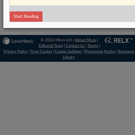
Technology
Start Reading
© 2026 MLex Ltd. |
About MLex
|
Editorial Team
|
Contact Us
|
Terms
|
Privacy Policy
|
Trust Center
|
Cookie Settings
|
Processing Notice
|
Resource
Library