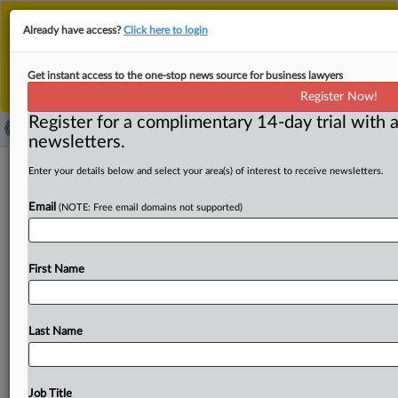
This is the new MLex platform. Existing customers
Already have access?
Click here to login
should continue to
use the existing MLex platform
until migrated.
Dismiss
For any queries, please contact
Customer Services
Get instant access to the one-stop news source for business lawyers
or your Account Manager.
Register Now!
Register for a complimentary 14-day trial with a
newsletters.
Assefi reshuffles US DOJ antitrust
Enter your details below and select your area(s) of interest to receive newsletters.
jobs, vows to carry on Slater’s agenda
Email
(NOTE: Free email domains not supported)
By Khushita Vasant ( February 13, 2026, 19:39 GMT |
Insight) -- Omeed Assefi, the new acting chief of the
US
First Name
Department
of
Justice's
Antitrust
Division,
told
staff
Friday
he
will
continue
the
enforcement
agenda
of
former
boss
Gail
Slater
while
he
redistributed
civil
and
Last Name
criminal
conduct
and
merger
responsibilities
among
senior
enforcers
in
the
agency,
according
to
an
email
seen
by
MLex.
Omeed
Assefi,
the
new
acting
chief
of
the
Job Title