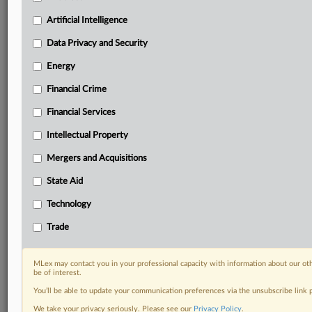
Custom alerts on specific filters including
geographies, industries, topics and companies to suit
Artificial Intelligence
your practice needs
Data Privacy and Security
Predictive analysis from expert journalists across
North America, the UK and Europe, Latin America
Energy
and Asia-Pacific
Financial Crime
Curated case files bringing together news, analysis
and source documents in a single timeline
Financial Services
Experience MLex today with a 14-day
Intellectual Property
free trial.
Mergers and Acquisitions
Start Free Trial
State Aid
Technology
Already a subscriber?
Click here to login
Trade
RELATED SECTIONS
Antitrust
MLex may contact you in your professional capacity with information about our ot
be of interest.
Artificial Intelligence
You’ll be able to update your communication preferences via the unsubscribe link
DealRisk®
We take your privacy seriously. Please see our
Privacy Policy
.
Mergers and Acquisitions