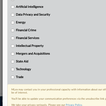
Predictive analysis from expert journalists across
North America, the UK and Europe, Latin America
Artificial Intelligence
and Asia-Pacific
Data Privacy and Security
Curated case files bringing together news, analysis
and source documents in a single timeline
Energy
Financial Crime
Experience MLex today with a 14-day
free trial.
Financial Services
Intellectual Property
Start Free Trial
Mergers and Acquisitions
Already a subscriber?
Click here to login
State Aid
RELATED SECTIONS
Technology
Technology
Trade
MLex may contact you in your professional capacity with information about our ot
be of interest.
You’ll be able to update your communication preferences via the unsubscribe link
© 2026 MLex Ltd. |
About MLex
|
Editorial Team
|
Contact Us
|
Terms
|
We take your privacy seriously. Please see our
Privacy Policy
.