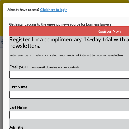
This is the new MLex platform. Existing customers
Already have access?
Click here to login
should continue to
use the existing MLex platform
until migrated.
Dismiss
For any queries, please contact
Customer Services
Get instant access to the one-stop news source for business lawyers
or your Account Manager.
Register Now!
Register for a complimentary 14-day trial with a
newsletters.
US Sens. Graham, Durbin introduce
Enter your details below and select your area(s) of interest to receive newsletters.
bipartisan bill to sunset Section 230
Email
(NOTE: Free email domains not supported)
( December 18, 2025, 21:20 GMT | Official Statement) --
MLex Summary: US Senators Lindsey Graham and Dick
First Name
Durbin
introduced
a
bipartisan
bill
to
sunset
Section
230
of
the
Communications
Decency
Act,
which
would
remove
the
liability
shield
for
social
media
platforms
that
Last Name
post
third-party
content.
Statement
follows
below:.
.
.
Job Title