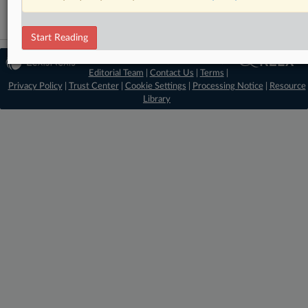
Start Reading
© 2026 MLex Ltd. |
About MLex
|
Editorial Team
|
Contact Us
|
Terms
|
Privacy Policy
|
Trust Center
|
Cookie Settings
|
Processing Notice
|
Resource
Library