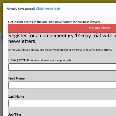
This is the new MLex platform. Existing customers
Already have access?
Click here to login
should continue to
use the existing MLex platform
until migrated.
Dismiss
For any queries, please contact
Customer Services
Get instant access to the one-stop news source for business lawyers
or your Account Manager.
Register Now!
Register for a complimentary 14-day trial with a
newsletters.
EU foreign-subsidy rules need China-
Enter your details below and select your area(s) of interest to receive newsletters.
focused overhaul, metals lobby leader
Email
(NOTE: Free email domains not supported)
says
By Oscar Pandiello ( July 7, 2026, 13:54 GMT | Insight) --
First Name
The EU’s Foreign Subsidies Regulation should be
overhauled
to
better
address
systematic
Chinese
subsidies
in
sectors
such
as
metals,
the
director
general
Last Name
of
industry
group
European
Metals
told
MLex.
James
Watson
said
regulators
shouldn’t
have
to
prove
distortions
case
by
case
where
subsidized
inputs
are
Job Title