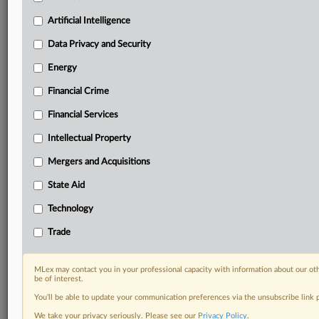
Privacy & Security, Technology, AI and more
Artificial Intelligence
Custom alerts on specific filters including
geographies, industries, topics and companies to suit
Data Privacy and Security
your practice needs
Predictive analysis from expert journalists across
Energy
North America, the UK and Europe, Latin America
Financial Crime
and Asia-Pacific
Curated case files bringing together news, analysis
Financial Services
and source documents in a single timeline
Intellectual Property
Experience MLex today with a 14-day
Mergers and Acquisitions
free trial.
State Aid
Start Free Trial
Technology
Trade
Already a subscriber?
Click here to login
RELATED SECTIONS
MLex may contact you in your professional capacity with information about our ot
be of interest.
State Aid
You’ll be able to update your communication preferences via the unsubscribe link
Trade
We take your privacy seriously. Please see our
Privacy Policy
.