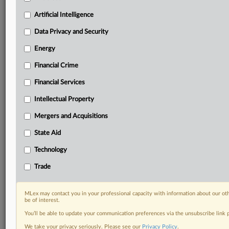
your practice needs
Predictive analysis from expert journalists across
Artificial Intelligence
North America, the UK and Europe, Latin America
and Asia-Pacific
Data Privacy and Security
Curated case files bringing together news, analysis
Energy
and source documents in a single timeline
Financial Crime
Experience MLex today with a 14-day
Financial Services
free trial.
Intellectual Property
Start Free Trial
Mergers and Acquisitions
Already a subscriber?
Click here to login
State Aid
DOCUMENTS
Technology
Statement
Trade
RELATED SECTIONS
MLex may contact you in your professional capacity with information about our ot
be of interest.
Antitrust
You’ll be able to update your communication preferences via the unsubscribe link
DealRisk®
We take your privacy seriously. Please see our
Privacy Policy
.