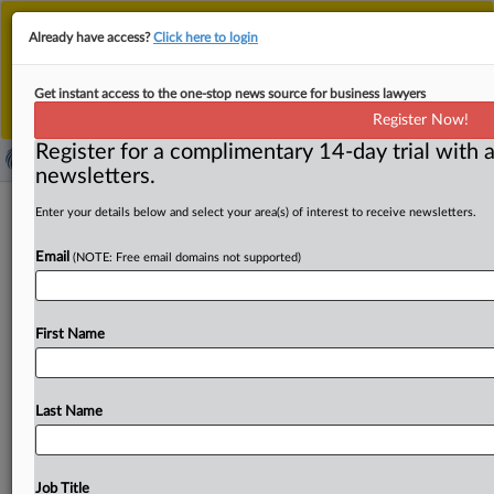
This is the new MLex platform. Existing customers
Already have access?
Click here to login
should continue to
use the existing MLex platform
until migrated.
Dismiss
For any queries, please contact
Customer Services
Get instant access to the one-stop news source for business lawyers
or your Account Manager.
Register Now!
Register for a complimentary 14-day trial with a
newsletters.
EU competition policy needs tweaks
Enter your details below and select your area(s) of interest to receive newsletters.
to suit today's world, lawmakers urge
Email
(NOTE: Free email domains not supported)
( July 7, 2026, 14:38 GMT | Official Statement) -- MLex
Summary: EU competition policy should promote EU
First Name
champions,
improve
the
bloc's
strategic
autonomy
and
clamp
down
on
US
giants,
members
of
the
European
Parliament
said
in
a
non-binding
report
approved
on
Last Name
Tuesday.
The
document
also
calls for
an
exploration
of
ways
to
strengthen
the
independence
of
European
competition
enforcement.
The
report,
drafted
by
French
Job Title