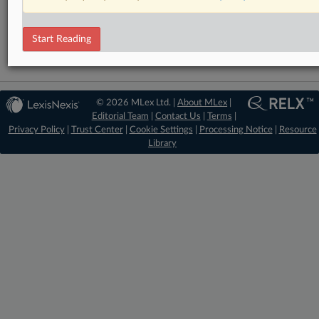
Mergers and Acquisitions
State Aid
Start Reading
© 2026 MLex Ltd. |
About MLex
|
Editorial Team
|
Contact Us
|
Terms
|
Privacy Policy
|
Trust Center
|
Cookie Settings
|
Processing Notice
|
Resource
Library