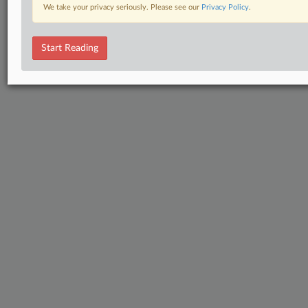
We take your privacy seriously. Please see our
Privacy Policy
.
Start Reading