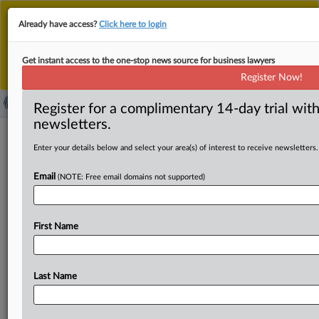
This is the new MLex platform. Existing customers
Already have access?
Click here to login
should continue to
use the existing MLex platform
until migrated.
Dismiss
For any queries, please contact
Customer Services
Get instant access to the one-stop news source for business lawyers
or your Account Manager.
Register Now!
Register for a complimentary 14-day trial with
newsletters.
News & Analysis
(27667)
Case Files
Enter your details below and select your area(s) of interest to receive newsletters.
News & Analysis (27667)
Email
(NOTE: Free email domains not supported)
|
August 10, 2026
Official Statement
China seeks deeper BRICS trade, digital, AI
cooperation ahead of 2027 presidency
First Name
Sections:
Trade
|
August 10, 2026
Official Statement
Last Name
Indonesia, UAE seek to optimize bilateral trade
pact
...Pertemuan dilaksanakan di sela-sela rangkaian BRICS
Trade
Ministers'
Meeting (TMM) 2026 yang berlangsung...