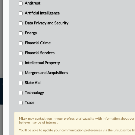
needs
Antitrust
Predictive analysis from specialists across North America,
the UK and Europe, Latin America and Asia-Pacific
Artificial Intelligence
Curated case files bringing together news, analysis and
Data Privacy and Security
source documents in a single timeline
Energy
TRY MLEX
FREE
FOR 14 DAYS
Financial Crime
View full search results
Financial Services
Intellectual Property
Already a subscriber?
Click here to login
Mergers and Acquisitions
State Aid
© 2026 MLex Ltd. |
About MLex
|
Editorial Team
|
Contact Us
|
Terms
|
Technology
Privacy Policy
|
Trust Center
|
Cookie Settings
|
Processing Notice
|
Resource
Library
Trade
MLex may contact you in your professional capacity with information about our
believe may be of interest.
You’ll be able to update your communication preferences via the unsubscribe l