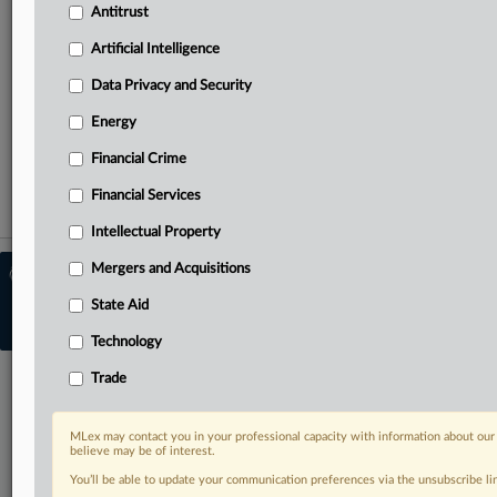
Antitrust
the UK and Europe, Latin America and Asia-Pacific
Curated case files bringing together news, analysis and
Artificial Intelligence
source documents in a single timeline
Data Privacy and Security
TRY MLEX
FREE
FOR 14 DAYS
Energy
View full search results
Financial Crime
Financial Services
Already a subscriber?
Click here to login
Intellectual Property
Mergers and Acquisitions
© 2026 MLex Ltd. |
About MLex
|
Editorial Team
|
Contact Us
|
Terms
|
State Aid
Privacy Policy
|
Trust Center
|
Cookie Settings
|
Processing Notice
|
Resource
Library
Technology
Trade
MLex may contact you in your professional capacity with information about our
believe may be of interest.
You’ll be able to update your communication preferences via the unsubscribe l