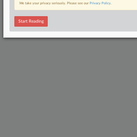
We take your privacy seriously. Please see our
Privacy Policy
.
Start Reading