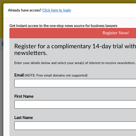
This is the new MLex platform. Existing customers
Already have access?
Click here to login
should continue to
use the existing MLex platform
until migrated.
Dismiss
For any queries, please contact
Customer Services
Get instant access to the one-stop news source for business lawyers
or your Account Manager.
Register Now!
Register for a complimentary 14-day trial with
newsletters.
News & Analysis
(3898)
Case Files
Enter your details below and select your area(s) of interest to receive newsletters.
News & Analysis (3898)
Email
(NOTE: Free email domains not supported)
|
August 07, 2026
Official Statement
Indonesia backs Southeast Asia's largest AI
factory project
First Name
Sections:
Artificial Intelligence
|
August 07, 2026
Official Statement
Last Name
Snow app operators receive corrective order in
Japan over undisclosed paid posts
Sections:
Artificial Intelligence