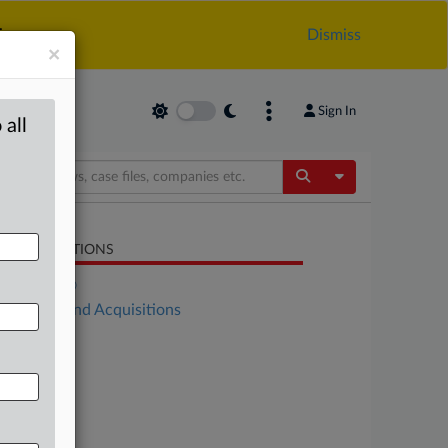
.
Dismiss
×
Sign In
 all
Toggle Dropdow
LATED SECTIONS
DealRisk®
Mergers and Acquisitions