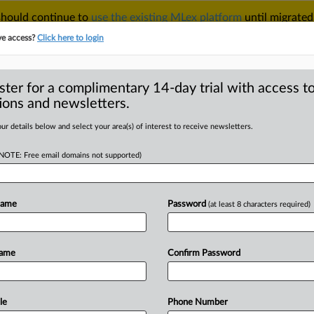
 should continue to
use the existing MLex platform
until migrated
r your Account Manager.
ve access?
Click here to login
ster for a complimentary 14-day trial with access to
ions and newsletters.
TAKE A FREE TRIAL
ACY & SECURITY
TRADE
SEE ALL SECTIONS
ur details below and select your area(s) of interest to receive newsletters.
(NOTE: Free email domains not supported)
RE
 deal gets EU
Name
Password
(at least 8 characters required)
Name
Confirm Password
| Insight) -- Mubadala Investment's
ake
in
Greenlink,
an
electricity
,
was
allowed
by
the
European
le
Phone Number