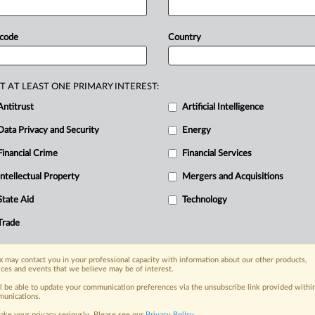
date
on
the
regulator's
website.
-controlling
stake
in
Greenlink,
an
 code
Country
ith
the
UK,
was
unconditionally
riday,
according
to
an
update
on
the
T AT LEAST ONE PRIMARY INTEREST:
Antitrust
Artificial Intelligence
Data Privacy and Security
Energy
Financial Crime
Financial Services
nge, today
ges, with specialist reporters across the
Intellectual Property
Mergers and Acquisitions
alysis on the proposals, probes,
State Aid
Technology
ur organization and clients, now and in the
Trade
s including:
 may contact you in your professional capacity with information about our other products,
Data Privacy & Security, Technology, AI and
ices and events that we believe may be of interest.
ll be able to update your communication preferences via the unsubscribe link provided withi
eographies, industries, topics and companies
unications.
ake your privacy seriously. Please see our
Privacy Policy
.