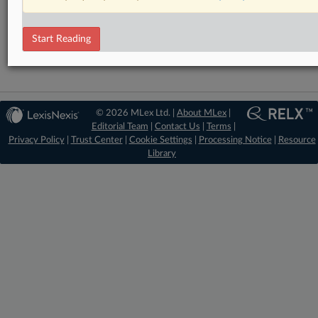
DealRisk®
Mergers and Acquisitions
Start Reading
© 2026 MLex Ltd. |
About MLex
|
Editorial Team
|
Contact Us
|
Terms
|
Privacy Policy
|
Trust Center
|
Cookie Settings
|
Processing Notice
|
Resource
Library