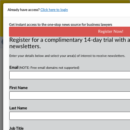
This is the new MLex platform. Existing customers
Already have access?
Click here to login
should continue to
use the existing MLex platform
until migrated.
Dismiss
For any queries, please contact
Customer Services
Get instant access to the one-stop news source for business lawyers
or your Account Manager.
Register Now!
Register for a complimentary 14-day trial with a
newsletters.
Saipem, Subsea7 argue vessel access,
Enter your details below and select your area(s) of interest to receive newsletters.
Petrobras leverage ease Brazil SURF
Email
(NOTE: Free email domains not supported)
concerns
By Flavia Fortes ( June 3, 2026, 17:09 GMT | Comment) --
First Name
Saipem and Subsea7 are increasingly relying on
offshore
installation
vessel
availability
and
Petrobras’
buying
power
as
defenses
in
Brazil
against
concerns
that
their
Last Name
proposed
transaction
would
restrict
competition
in
deepwater
subsea
umbilicals,
risers
and
flowlines
(SURF)
services.
In
their
latest
submission
to
the
Brazilian
Job Title