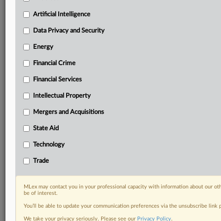
Know what others in the room don’t, with features
Artificial Intelligence
including:
Daily newsletters for Antitrust, M&A, Trade, Data
Data Privacy and Security
Privacy & Security, Technology, AI and more
Energy
Custom alerts on specific filters including
geographies, industries, topics and companies to suit
Financial Crime
your practice needs
Financial Services
Predictive analysis from expert journalists across
North America, the UK and Europe, Latin America
Intellectual Property
and Asia-Pacific
Mergers and Acquisitions
Curated case files bringing together news, analysis
and source documents in a single timeline
State Aid
Experience MLex today with a 14-day
Technology
free trial.
Trade
Start Free Trial
MLex may contact you in your professional capacity with information about our ot
be of interest.
Already a subscriber?
Click here to login
You’ll be able to update your communication preferences via the unsubscribe link
RELATED SECTIONS
We take your privacy seriously. Please see our
Privacy Policy
.