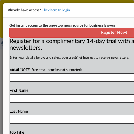
This is the new MLex platform. Existing customers
Already have access?
Click here to login
should continue to
use the existing MLex platform
until migrated.
Dismiss
For any queries, please contact
Customer Services
Get instant access to the one-stop news source for business lawyers
or your Account Manager.
Register Now!
Register for a complimentary 14-day trial with a
newsletters.
Japan's METI proposes supplementary
Enter your details below and select your area(s) of interest to receive newsletters.
guidance on corporate takeover rules
Email
(NOTE: Free email domains not supported)
( June 3, 2026, 02:51 GMT | Official Statement) -- MLex
Summary: Japan’s Ministry of Economy, Trade and
First Name
Industry
has
proposed
supplementary
guidance
to
its
2023
corporate
takeover
guidelines,
clarifying
that
desirable
mergers
and
acquisitions
are
those
that
Last Name
enhance
corporate
value
and
are
not
necessarily
the
transactions
offering
the
highest
tender
price.
A
METI
panel
released
draft
key
points
and
a
draft
set
of
Job Title