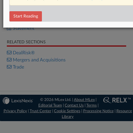
DOCUMENTS
Start Reading
Statement
Statement
RELATED SECTIONS
DealRisk®
Mergers and Acquisitions
Trade
© 2026 MLex Ltd. |
About MLex
|
Editorial Team
|
Contact Us
|
Terms
|
Privacy Policy
|
Trust Center
|
Cookie Settings
|
Processing Notice
|
Resource
Library