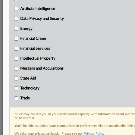
your organization and clients, now and in the longer
term.
Artificial Intelligence
Data Privacy and Security
Know what others in the room don’t, with features
including:
Energy
Daily newsletters for Antitrust, M&A, Trade, Data
Privacy & Security, Technology, AI and more
Financial Crime
Custom alerts on specific filters including
Financial Services
geographies, industries, topics and companies to suit
your practice needs
Intellectual Property
Predictive analysis from expert journalists across
Mergers and Acquisitions
North America, the UK and Europe, Latin America
and Asia-Pacific
State Aid
Curated case files bringing together news, analysis
Technology
and source documents in a single timeline
Trade
Experience MLex today with a 14-day
free trial.
MLex may contact you in your professional capacity with information about our ot
be of interest.
Start Free Trial
You’ll be able to update your communication preferences via the unsubscribe link
We take your privacy seriously. Please see our
Already a subscriber?
Click here to login
Privacy Policy
.