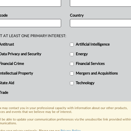
t
in
its
order
when
it
overturned
the
2.
mposed
on
Amazon
by
the
Competition
 code
Country
’s
top
court
has
drawn
a
clear
line
and
regulatory
overreach
under
the
T AT LEAST ONE PRIMARY INTEREST:
Antitrust
Artificial Intelligence
Data Privacy and Security
Energy
Financial Crime
Financial Services
nge, today
ges, with specialist reporters across the
Intellectual Property
Mergers and Acquisitions
alysis on the proposals, probes,
State Aid
Technology
ur organization and clients, now and in the
Trade
s including:
 may contact you in your professional capacity with information about our other products,
Data Privacy & Security, Technology, AI and
ices and events that we believe may be of interest.
ll be able to update your communication preferences via the unsubscribe link provided withi
eographies, industries, topics and companies
unications.
ake your privacy seriously. Please see our
Privacy Policy
.