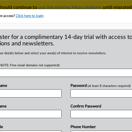
 should continue to
use the existing MLex platform
until migrated
r your Account Manager.
ve access?
Click here to login
ster for a complimentary 14-day trial with access to
ions and newsletters.
TAKE A FREE TRIAL
ACY & SECURITY
TRADE
SEE ALL SECTIONS
ur details below and select your area(s) of interest to receive newsletters.
(NOTE: Free email domains not supported)
RE
rows CCI authority
upons deal
Name
Password
(at least 8 characters required)
Name
Confirm Password
| Comment) -- India’s top court has
tory
powers,
nor
retrospectively
apply
ns
without
clear
legal
authority.
The
le
Phone Number