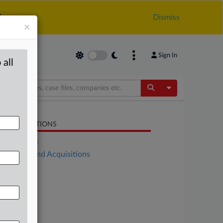
.
Dismiss
×
Sign In
 all
Toggle Dropdow
LATED SECTIONS
DealRisk®
Mergers and Acquisitions