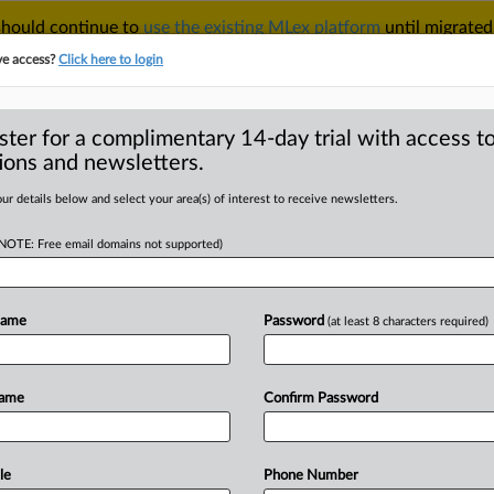
 should continue to
use the existing MLex platform
until migrated
r your Account Manager.
ve access?
Click here to login
ster for a complimentary 14-day trial with access to
ions and newsletters.
TAKE A FREE TRIAL
ACY & SECURITY
TRADE
SEE ALL SECTIONS
ur details below and select your area(s) of interest to receive newsletters.
(NOTE: Free email domains not supported)
RE
challengers press
 full FCC review
Name
Password
(at least 8 characters required)
Name
Confirm Password
 | Insight) -- Cable challengers of
DC
Circuit
to
compel
the
Federal
a
full
commission
review
of
the
le
Phone Number