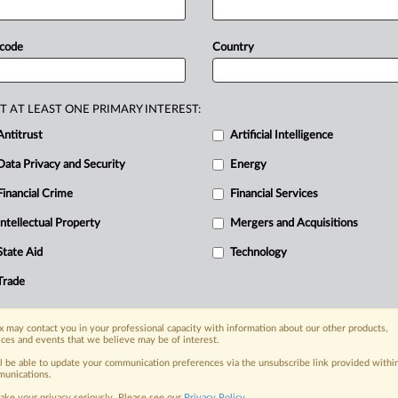
a
Bureau,
arguing
the
FCC
is
al
from
meaningful
judicial
scrutiny.
 code
Country
erger
pressed
the
DC
Circuit
to
mission
to
conduct
a
full
commission
agency’s
Media
Bureau,
arguing
the
T AT LEAST ONE PRIMARY INTEREST:
d
the
deal
from
meaningful
judicial
Antitrust
Artificial Intelligence
Data Privacy and Security
Energy
Financial Crime
Financial Services
nge, today
Intellectual Property
Mergers and Acquisitions
ges, with specialist reporters across the
alysis on the proposals, probes,
State Aid
Technology
ur organization and clients, now and in the
Trade
s including:
 may contact you in your professional capacity with information about our other products,
Data Privacy & Security, Technology, AI and
ices and events that we believe may be of interest.
ll be able to update your communication preferences via the unsubscribe link provided withi
unications.
eographies, industries, topics and companies
ake your privacy seriously. Please see our
Privacy Policy
.