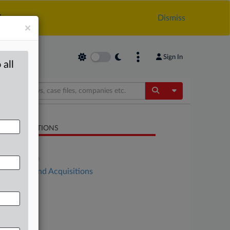
.
Dismiss
×
Sign In
 all
Toggle Dropdow
LATED SECTIONS
Antitrust
DealRisk®
Mergers and Acquisitions