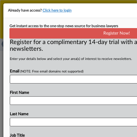
This is the new MLex platform. Existing customers
Already have access?
Click here to login
should continue to
use the existing MLex platform
until migrated.
Dismiss
For any queries, please contact
Customer Services
Get instant access to the one-stop news source for business lawyers
or your Account Manager.
Register Now!
Register for a complimentary 14-day trial with a
newsletters.
Canada’s generic GLP-1 highlights
Enter your details below and select your area(s) of interest to receive newsletters.
patent disparity with US
Email
(NOTE: Free email domains not supported)
By Nick Robertson ( July 7, 2026, 18:01 GMT | Comment)
-- The approval of the first generic semaglutide
for
First Name
weight
loss
in
Canada
last
week
highlights
key
differences
in
patent
regulation
between
Canada
and
the
US,
where
the
market-leading
GLP-1
medication
will
Last Name
enjoy
patent
protection
until
2038.
Health
Canada
approved
the
first
generic
semaglutide
GLP-1
medication
for
weight
loss
last
week,
making
Canada
the
first
G7
Job Title