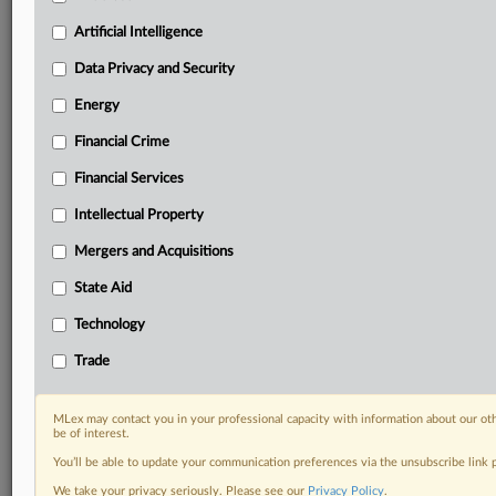
geographies, industries, topics and companies to suit
your practice needs
Artificial Intelligence
Predictive analysis from expert journalists across
Data Privacy and Security
North America, the UK and Europe, Latin America
and Asia-Pacific
Energy
Curated case files bringing together news, analysis
and source documents in a single timeline
Financial Crime
Financial Services
Experience MLex today with a 14-day
free trial.
Intellectual Property
Mergers and Acquisitions
Start Free Trial
State Aid
Already a subscriber?
Click here to login
Technology
DOCUMENTS
Trade
Tu 2026 Beall- Early Generic Semaglutide in Canada—
Implications for US Patients and Policy.pdf
MLex may contact you in your professional capacity with information about our ot
be of interest.
RELATED SECTIONS
You’ll be able to update your communication preferences via the unsubscribe link
We take your privacy seriously. Please see our
Privacy Policy
.