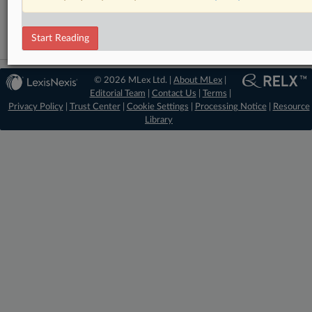
Intellectual Property
Start Reading
© 2026 MLex Ltd. |
About MLex
|
Editorial Team
|
Contact Us
|
Terms
|
Privacy Policy
|
Trust Center
|
Cookie Settings
|
Processing Notice
|
Resource
Library