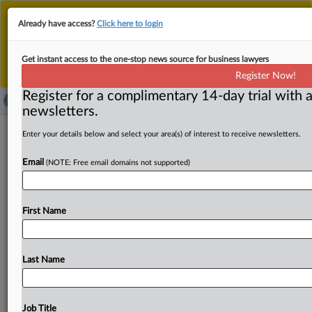
This is the new MLex platform. Existing customers
Already have access?
Click here to login
should continue to
use the existing MLex platform
until migrated.
Dismiss
For any queries, please contact
Customer Services
Get instant access to the one-stop news source for business lawyers
or your Account Manager.
Register Now!
Register for a complimentary 14-day trial with a
newsletters.
EU Commission not reopening IP
Enter your details below and select your area(s) of interest to receive newsletters.
enforcement law despite patent
Email
(NOTE: Free email domains not supported)
injunction concerns
By Inbar Preiss ( June 3, 2026, 16:25 GMT | Insight) --
First Name
The European Commission is resisting calls to
reopen
the
EU's
IP
enforcement
law,
despite
concerns
over
inconsistent
proportionality
in
patent
injunction
cases.
Last Name
Lawmakers
are
preparing
a
possible
report,
while
experts
split
over
whether
to
pursue
targeted
reform.
The
European
Commission
is
not
ready
to
reopen
the
EU’s
Job Title