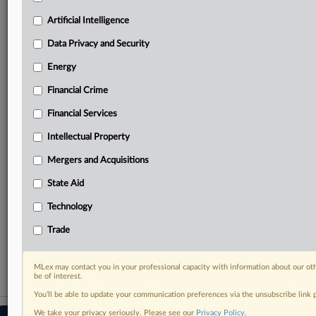
your practice needs
Artificial Intelligence
Predictive analysis from expert journalists across
North America, the UK and Europe, Latin America
Data Privacy and Security
and Asia-Pacific
Energy
Curated case files bringing together news, analysis
and source documents in a single timeline
Financial Crime
Experience MLex today with a 14-day
Financial Services
free trial.
Intellectual Property
Start Free Trial
Mergers and Acquisitions
State Aid
Already a subscriber?
Click here to login
Technology
RELATED SECTIONS
Trade
Intellectual Property
MLex may contact you in your professional capacity with information about our ot
be of interest.
You’ll be able to update your communication preferences via the unsubscribe link
We take your privacy seriously. Please see our
Privacy Policy
.