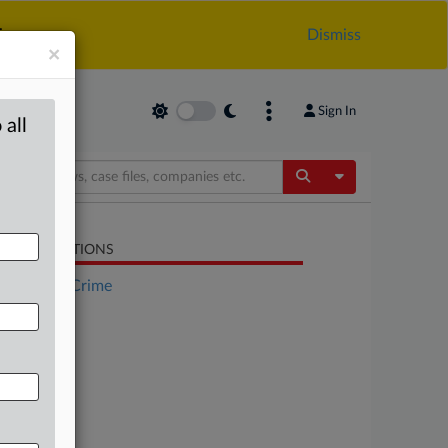
.
Dismiss
×
Sign In
 all
Toggle Dropdow
LATED SECTIONS
Financial Crime
Trade