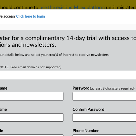
 should continue to
use the existing MLex platform
until migrated
r your Account Manager.
ve access?
Click here to login
ster for a complimentary 14-day trial with access to
ions and newsletters.
TAKE A FREE TRIAL
ACY & SECURITY
TRADE
SEE ALL SECTIONS
ur details below and select your area(s) of interest to receive newsletters.
(NOTE: Free email domains not supported)
RE
changes sanctioned
Name
Password
(at least 8 characters required)
Name
Confirm Password
tement) -- MLex Summary: The US
ssets
Control
designated
Nobitex,
with
three
other
Iranian
digital
asset
le
Phone Number