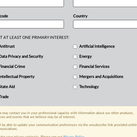
ation’s
efforts
to
eliminate
threats
x
processed
more
than
half
of
all
 code
Country
ating a
significant
number
of
digital
ionary
Guard
Corps,
including
GC-affiliated
ransomware
actors.
T AT LEAST ONE PRIMARY INTEREST:
al
Asset
Exchange
for
Terror
Finance
Antitrust
Artificial Intelligence
Data Privacy and Security
Energy
Financial Crime
Financial Services
nge, today
Intellectual Property
Mergers and Acquisitions
ges, with specialist reporters across the
alysis on the proposals, probes,
State Aid
Technology
ur organization and clients, now and in the
Trade
s including:
 may contact you in your professional capacity with information about our other products,
Data Privacy & Security, Technology, AI and
ices and events that we believe may be of interest.
ll be able to update your communication preferences via the unsubscribe link provided withi
unications.
eographies, industries, topics and companies
ake your privacy seriously. Please see our
Privacy Policy
.