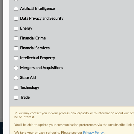
Predictive analysis from expert journalists across
North America, the UK and Europe, Latin America
Artificial Intelligence
and Asia-Pacific
Data Privacy and Security
Curated case files bringing together news, analysis
and source documents in a single timeline
Energy
Financial Crime
Experience MLex today with a 14-day
free trial.
Financial Services
Intellectual Property
Start Free Trial
Mergers and Acquisitions
Already a subscriber?
Click here to login
State Aid
RELATED SECTIONS
Technology
Financial Crime
Trade
MLex may contact you in your professional capacity with information about our ot
be of interest.
You’ll be able to update your communication preferences via the unsubscribe link
© 2026 MLex Ltd. |
About MLex
|
Editorial Team
|
Contact Us
|
Terms
|
We take your privacy seriously. Please see our
Privacy Policy
.