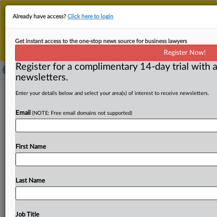
This is the new MLex platform. Existing customers
Already have access?
Click here to login
should continue to
use the existing MLex platform
until migrated.
Dismiss
For any queries, please contact
Customer Services
Get instant access to the one-stop news source for business lawyers
or your Account Manager.
Register Now!
Register for a complimentary 14-day trial with a
newsletters.
US SEC closes Methode Electronics
Enter your details below and select your area(s) of interest to receive newsletters.
bribery probe without charges
Email
(NOTE: Free email domains not supported)
( May 15, 2026, 16:15 GMT | Official Statement) -- MLex
Summary: In a securities filing, Methode Electronics said
First Name
the
US
Securities
and
Exchange
Commission
has
closed
its
investigation
into
the
company
and
does
not
intend
to
recommend
an
enforcement
action.
Methode
previously
Last Name
received
subpoenas
from
the
SEC
seeking
information
regarding
the
company's
operations
abroad,
and
its
compliance
with
the
Foreign
Corrupt
Practices
Act.
Job Title