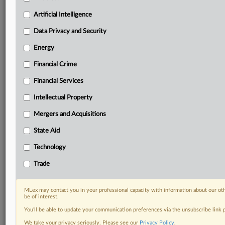
Predictive analysis from expert journalists across
North America, the UK and Europe, Latin America
Artificial Intelligence
and Asia-Pacific
Data Privacy and Security
Curated case files bringing together news, analysis
and source documents in a single timeline
Energy
Financial Crime
Experience MLex today with a 14-day
free trial.
Financial Services
Intellectual Property
Start Free Trial
Mergers and Acquisitions
Already a subscriber?
Click here to login
State Aid
DOCUMENTS
Technology
Policy
Trade
RELATED SECTIONS
MLex may contact you in your professional capacity with information about our ot
be of interest.
Energy
You’ll be able to update your communication preferences via the unsubscribe link
We take your privacy seriously. Please see our
Privacy Policy
.