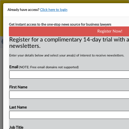
This is the new MLex platform. Existing customers
Already have access?
Click here to login
should continue to
use the existing MLex platform
until migrated.
Dismiss
For any queries, please contact
Customer Services
Get instant access to the one-stop news source for business lawyers
or your Account Manager.
Register Now!
Register for a complimentary 14-day trial with a
newsletters.
EU opens door to fiscal-rule flexibility
Enter your details below and select your area(s) of interest to receive newsletters.
for countries’ energy investments
Email
(NOTE: Free email domains not supported)
( June 3, 2026, 13:09 GMT | Official Statement) -- MLex
Summary: EU countries could get more fiscal
leeway
to
First Name
invest under
the
bloc’s
fiscal
rules
for
investments
in
electricity
grids,
battery
storage
and
clean-energy
generation,
the
European
Commission
said
in
guidance
Last Name
published
Wednesday.
The
flexibility
would
apply
to
measures
aimed
at
cutting
reliance
on
imported
fossil
fuels
and
accelerating
decarbonization,
with
an
annual
Job Title