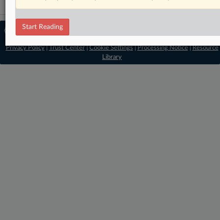
Start Reading
© 2026 MLex Ltd. |
About MLex
|
Editorial Team
|
Contact Us
|
Terms
|
Privacy Policy
|
Trust Center
|
Cookie Settings
|
Processing Notice
|
Resource
Library