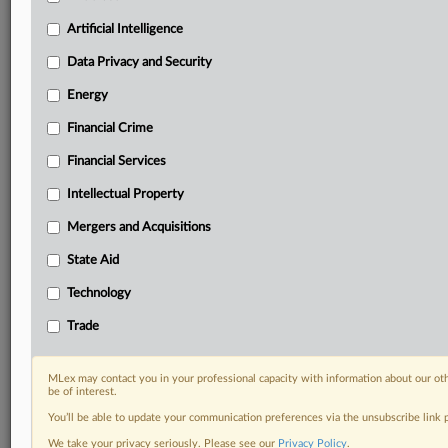
Custom alerts on specific filters including
geographies, industries, topics and companies to suit
Artificial Intelligence
your practice needs
Data Privacy and Security
Predictive analysis from expert journalists across
North America, the UK and Europe, Latin America
Energy
and Asia-Pacific
Financial Crime
Curated case files bringing together news, analysis
and source documents in a single timeline
Financial Services
Experience MLex today with a 14-day
Intellectual Property
free trial.
Mergers and Acquisitions
Start Free Trial
State Aid
Technology
Already a subscriber?
Click here to login
Trade
RELATED SECTIONS
Artificial Intelligence
MLex may contact you in your professional capacity with information about our ot
be of interest.
Energy
You’ll be able to update your communication preferences via the unsubscribe link
We take your privacy seriously. Please see our
Privacy Policy
.