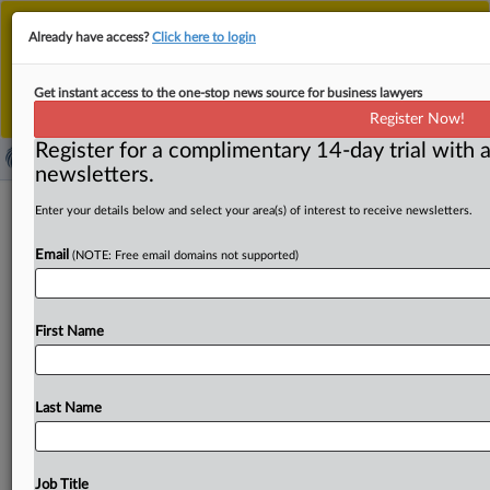
This is the new MLex platform. Existing customers
Already have access?
Click here to login
should continue to
use the existing MLex platform
until migrated.
Dismiss
For any queries, please contact
Customer Services
Get instant access to the one-stop news source for business lawyers
or your Account Manager.
Register Now!
Register for a complimentary 14-day trial with a
newsletters.
Jurisdictional lines at heart of US data
Enter your details below and select your area(s) of interest to receive newsletters.
center hookup talks
Email
(NOTE: Free email domains not supported)
By Emma Whitford ( May 29, 2026, 20:55 GMT |
Comment) -- US state utility regulators are awaiting
First Name
federal guidance
that
could
standardize
how
energy-
intensive
artificial
intelligence
data
centers
hook
up
to
the
electric
grid.
The
process,
which
kicked
off
last
fall,
Last Name
has
prompted
states
to
defend
their
ability
to
manage
the
AI
boom
and
keep
energy
bills
in
check
without
new
oversight.
US
state
utility
regulators
are
awaiting
federal
Job Title