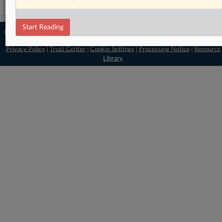
Start Reading
© 2026 MLex Ltd. |
About MLex
|
Editorial Team
|
Contact Us
|
Terms
|
Privacy Policy
|
Trust Center
|
Cookie Settings
|
Processing Notice
|
Resource
Library