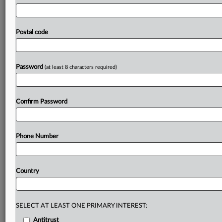
guidance
that
could
standardize
how
energy-intensive
artificial
intelligence
data
centers
hook
up
to
the
electric
grid.
The
process,
which
kicked
off
last
fall,
has
Postal code
prompted
states
to
defend
their
ability
to
manage
the
AI
boom
and
keep
energy
bills
in
check
without
new
oversight.
.
.
.
Password
(at least 8 characters required)
Prepare for tomorrow’s regulatory change,
today
Confirm Password
MLex identifies risk to business wherever it emerges,
with specialist reporters across the globe providing
exclusive news and deep-dive analysis on the proposals,
Phone Number
probes, enforcement actions and rulings that matter to
your organization and clients, now and in the longer
term.
Country
Know what others in the room don’t, with features
including:
Daily newsletters for Antitrust, M&A, Trade, Data
SELECT AT LEAST ONE PRIMARY INTEREST:
Privacy & Security, Technology, AI and more
Antitrust