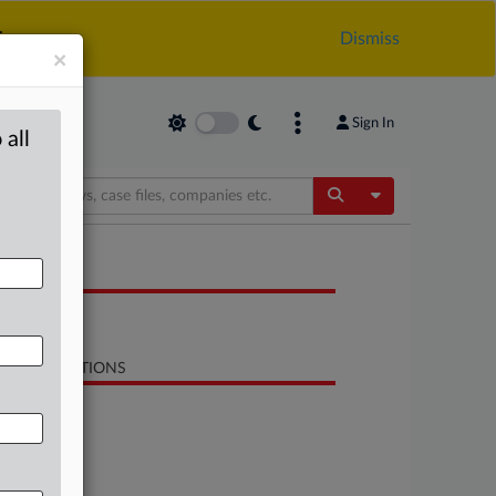
.
Dismiss
×
Sign In
 all
Toggle Dropdow
OCUMENTS
Study
LATED SECTIONS
Energy