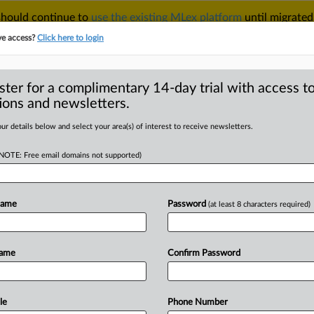
 should continue to
use the existing MLex platform
until migrated
r your Account Manager.
ve access?
Click here to login
ster for a complimentary 14-day trial with access to
ions and newsletters.
TAKE A FREE TRIAL
ACY & SECURITY
TRADE
SEE ALL SECTIONS
ur details below and select your area(s) of interest to receive newsletters.
(NOTE: Free email domains not supported)
D
mpanies have
rage plans, EU
Name
Password
(at least 8 characters required)
RE
Name
Confirm Password
tement) -- MLex Summary: Sixteen of
le
Phone Number
arbon
capture
and
storage
obligations