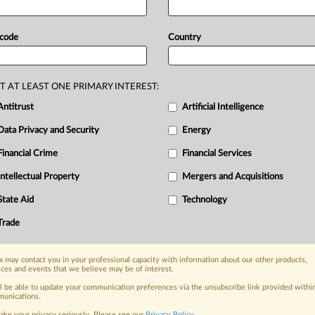
confirmed
plans
to
meet
their
opean
Commission
monitoring
report
 code
Country
e
projects
identified
so
far
by
those
9
million
tonnes
annually,
well
below
T AT LEAST ONE PRIMARY INTEREST:
ion
to
the
report
follows.
Full
report
Antitrust
Artificial Intelligence
Data Privacy and Security
Energy
Financial Crime
Financial Services
Intellectual Property
Mergers and Acquisitions
nge, today
State Aid
Technology
ges, with specialist reporters across the
alysis on the proposals, probes,
Trade
ur organization and clients, now and in the
 may contact you in your professional capacity with information about our other products,
ices and events that we believe may be of interest.
s including:
ll be able to update your communication preferences via the unsubscribe link provided withi
Data Privacy & Security, Technology, AI and
unications.
ake your privacy seriously. Please see our
Privacy Policy
.