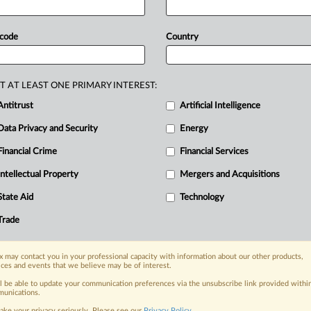
ndustries.
Bulgaria,
Czech
Republic,
ged
the
commission
to
keep
ETS
 code
Country
eserve
higher
free
allocations,
arguing
ease
costs
for
hard-to-abate
sectors
al
competition.
Six
EU
countries
are
T AT LEAST ONE PRIMARY INTEREST:
ep
current
Emissions
Trading
System,
Antitrust
Artificial Intelligence
abate
industries,
in
a
letter
sent
this
Data Privacy and Security
Energy
Financial Crime
Financial Services
Intellectual Property
Mergers and Acquisitions
nge, today
ges, with specialist reporters across the
State Aid
Technology
alysis on the proposals, probes,
Trade
ur organization and clients, now and in the
 may contact you in your professional capacity with information about our other products,
ices and events that we believe may be of interest.
s including:
Data Privacy & Security, Technology, AI and
ll be able to update your communication preferences via the unsubscribe link provided withi
unications.
ake your privacy seriously. Please see our
Privacy Policy
.