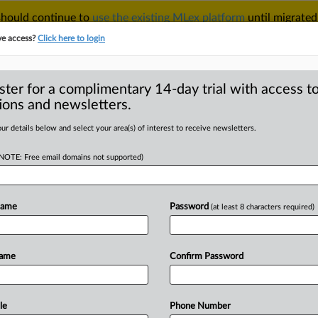
 should continue to
use the existing MLex platform
until migrated
r your Account Manager.
ve access?
Click here to login
ster for a complimentary 14-day trial with access to
ions and newsletters.
TAKE A FREE TRIAL
ACY & SECURITY
TRADE
SEE ALL SECTIONS
ur details below and select your area(s) of interest to receive newsletters.
(NOTE: Free email domains not supported)
RE
 permits for heavy
tries say
Name
Password
(at least 8 characters required)
Name
Confirm Password
MT | Insight) -- Six EU countries are
lt
planned
changes
to
the
bloc's
uce
the
amount
of
free
carbon
le
Phone Number