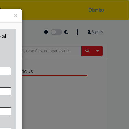
.
Dismiss
×
Sign In
 all
Toggle Dropdow
LATED SECTIONS
Energy