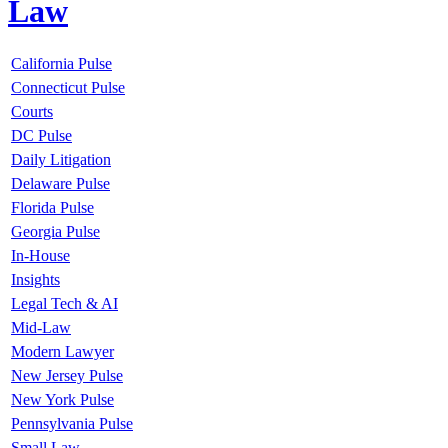
Law
California Pulse
Connecticut Pulse
Courts
DC Pulse
Daily Litigation
Delaware Pulse
Florida Pulse
Georgia Pulse
In-House
Insights
Legal Tech & AI
Mid-Law
Modern Lawyer
New Jersey Pulse
New York Pulse
Pennsylvania Pulse
Small Law