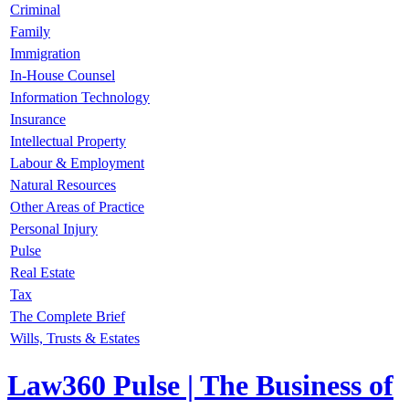
Criminal
Family
Immigration
In-House Counsel
Information Technology
Insurance
Intellectual Property
Labour & Employment
Natural Resources
Other Areas of Practice
Personal Injury
Pulse
Real Estate
Tax
The Complete Brief
Wills, Trusts & Estates
Law360 Pulse
| The Business of