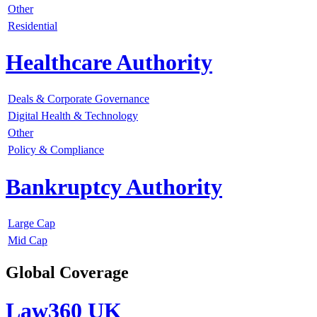
Other
Residential
Healthcare Authority
Deals & Corporate Governance
Digital Health & Technology
Other
Policy & Compliance
Bankruptcy Authority
Large Cap
Mid Cap
Global Coverage
Law360 UK