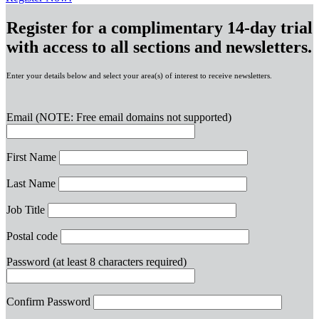
Register for a complimentary 14-day trial
with access to all sections and newsletters.
Enter your details below and select your area(s) of interest to receive newsletters.
Email
(NOTE: Free email domains not supported)
First Name
Last Name
Job Title
Postal code
Password
(at least 8 characters required)
Confirm Password