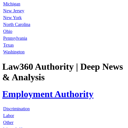
Michigan
New Jersey
New York
North Carolina
Ohio
Pennsylvania
Texas
Washington
Law360 Authority
| Deep News
& Analysis
Employment Authority
Discrimination
Labor
Other