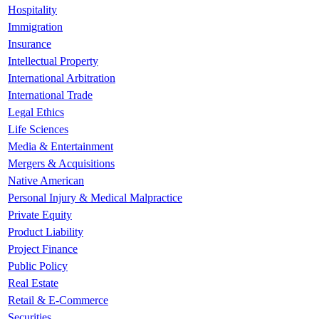
Hospitality
Immigration
Insurance
Intellectual Property
International Arbitration
International Trade
Legal Ethics
Life Sciences
Media & Entertainment
Mergers & Acquisitions
Native American
Personal Injury & Medical Malpractice
Private Equity
Product Liability
Project Finance
Public Policy
Real Estate
Retail & E-Commerce
Securities