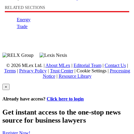
RELATED SECTIONS
Energy
Trade
© 2026 MLex Ltd. |
About MLex
|
Editorial Team
|
Contact Us
|
Terms
|
Privacy Policy
|
Trust Center
|
Cookie Settings
|
Processing
Notice
|
Resource Library
×
Already have access?
Click here to login
Get instant access to the one-stop news
source for business lawyers
Register Now!