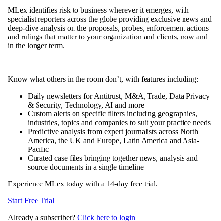
MLex identifies risk to business wherever it emerges, with
specialist reporters across the globe providing exclusive news and
deep-dive analysis on the proposals, probes, enforcement actions
and rulings that matter to your organization and clients, now and
in the longer term.
Know what others in the room don’t, with features including:
Daily newsletters for Antitrust, M&A, Trade, Data Privacy
& Security, Technology, AI and more
Custom alerts on specific filters including geographies,
industries, topics and companies to suit your practice needs
Predictive analysis from expert journalists across North
America, the UK and Europe, Latin America and Asia-
Pacific
Curated case files bringing together news, analysis and
source documents in a single timeline
Experience MLex today with a 14-day free trial.
Start Free Trial
Already a subscriber?
Click here to login