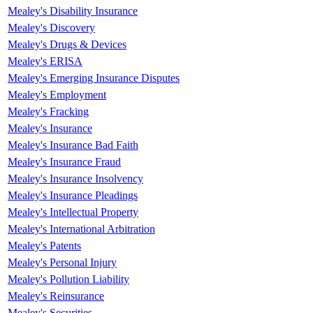
Mealey's Disability Insurance
Mealey's Discovery
Mealey's Drugs & Devices
Mealey's ERISA
Mealey's Emerging Insurance Disputes
Mealey's Employment
Mealey's Fracking
Mealey's Insurance
Mealey's Insurance Bad Faith
Mealey's Insurance Fraud
Mealey's Insurance Insolvency
Mealey's Insurance Pleadings
Mealey's Intellectual Property
Mealey's International Arbitration
Mealey's Patents
Mealey's Personal Injury
Mealey's Pollution Liability
Mealey's Reinsurance
Mealey's Securities