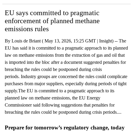
EU says committed to pragmatic
enforcement of planned methane
emissions rules
By Louis de Briant ( May 13, 2026, 15:25 GMT | Insight) -- The
EU has said it is committed to a pragmatic approach to its planned
law on methane emissions from the extraction of gas and oil that
is imported into the bloc after a document suggested penalties for
breaching the rules could be postponed during crisis
periods. Industry groups are concerned the rules could complicate
purchases from major suppliers, especially during periods of tight
supply.The EU is committed to a pragmatic approach to its
planned law on methane emissions, the EU Energy
Commissioner said following suggestions that penalties for
breaching the rules could be postponed during crisis periods....
Prepare for tomorrow’s regulatory change, today