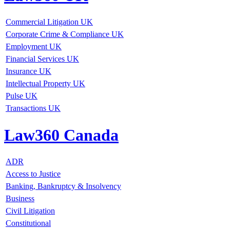
Commercial Litigation UK
Corporate Crime & Compliance UK
Employment UK
Financial Services UK
Insurance UK
Intellectual Property UK
Pulse UK
Transactions UK
Law360 Canada
ADR
Access to Justice
Banking, Bankruptcy & Insolvency
Business
Civil Litigation
Constitutional