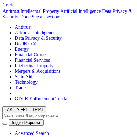
Trade
Antitrust
Intellectual Property
Artificial Intelligence
Data Privacy &
Security
Trade
See all sections
Antitrust
Artificial Intelligence
Data Privacy & Security
DealRisk®
Energy
Financial Crime
Financial Services
Intellectual Property
Mergers & Acquisitions
State Aid
Technology
Trade
GDPR Enforcement Tracker
TAKE A FREE TRIAL
Toggle Dropdown
Advanced Search