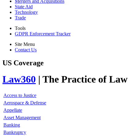
Mergers and Acquisitions
State Aid
Technology
Trade
Tools
GDPR Enforcement Tracker
Site Menu
Contact Us
US Coverage
Law360
| The Practice of Law
Access to Justice
Aerospace & Defense
Appellate
Asset Management
Banking
Bankruptcy