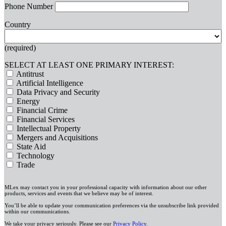
Phone Number
Country
(required)
SELECT AT LEAST ONE PRIMARY INTEREST:
Antitrust
Artificial Intelligence
Data Privacy and Security
Energy
Financial Crime
Financial Services
Intellectual Property
Mergers and Acquisitions
State Aid
Technology
Trade
MLex may contact you in your professional capacity with information about our other
products, services and events that we believe may be of interest.
You’ll be able to update your communication preferences via the unsubscribe link provided
within our communications.
We take your privacy seriously. Please see our
Privacy Policy
.