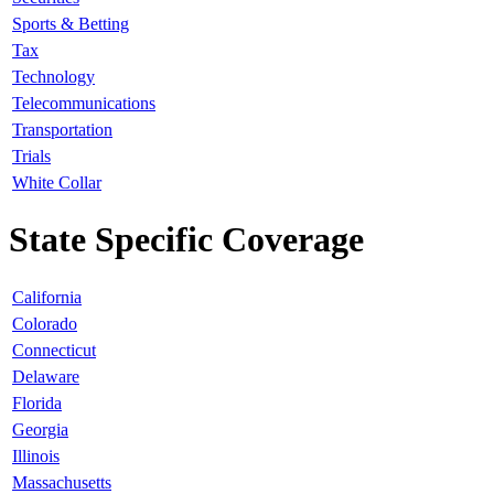
Sports & Betting
Tax
Technology
Telecommunications
Transportation
Trials
White Collar
State Specific Coverage
California
Colorado
Connecticut
Delaware
Florida
Georgia
Illinois
Massachusetts