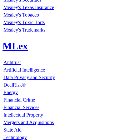
Mealey's Texas Insurance
Mealey's Tobacco
Mealey's Toxic Torts
Mealey's Trademarks
MLex
Antitrust
Artificial Intelligence
Data Privacy and Security
DealRisk®
Energy
Financial Crime
Financial Services
Intellectual Property
Mergers and Acquisitions
State Aid
Technology