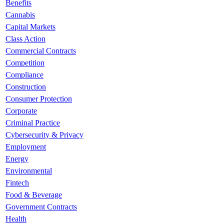
Benefits
Cannabis
Capital Markets
Class Action
Commercial Contracts
Competition
Compliance
Construction
Consumer Protection
Corporate
Criminal Practice
Cybersecurity & Privacy
Employment
Energy
Environmental
Fintech
Food & Beverage
Government Contracts
Health