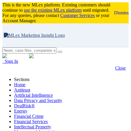
This is the new MLex platform. Existing customers should
continue to
use the existing MLex platform
until migrated.
Dismiss
For any queries, please contact
Customer Services
or your
Account Manager.
Sign In
Close
Sections
Home
Antitrust
Artificial Intelligence
Data Privacy and Security
DealRisk®
Energy
Financial Crime
Financial Services
Intellectual Property