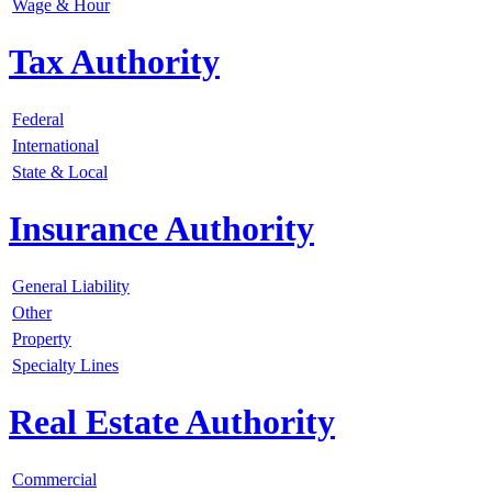
Wage & Hour
Tax Authority
Federal
International
State & Local
Insurance Authority
General Liability
Other
Property
Specialty Lines
Real Estate Authority
Commercial