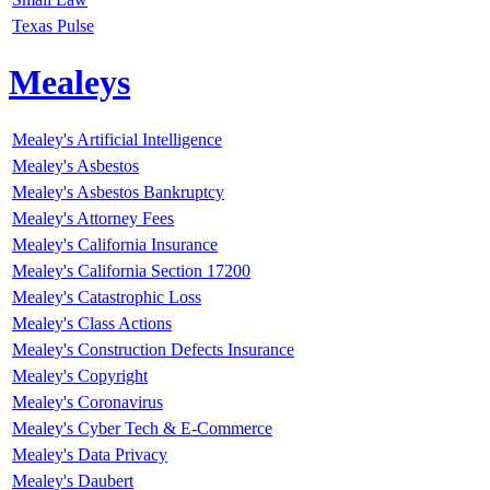
Texas Pulse
Mealeys
Mealey's Artificial Intelligence
Mealey's Asbestos
Mealey's Asbestos Bankruptcy
Mealey's Attorney Fees
Mealey's California Insurance
Mealey's California Section 17200
Mealey's Catastrophic Loss
Mealey's Class Actions
Mealey's Construction Defects Insurance
Mealey's Copyright
Mealey's Coronavirus
Mealey's Cyber Tech & E-Commerce
Mealey's Data Privacy
Mealey's Daubert