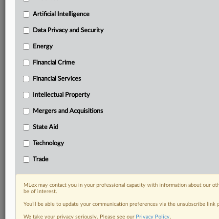
Custom alerts on specific filters including
geographies, industries, topics and companies to suit
Artificial Intelligence
your practice needs
Data Privacy and Security
Predictive analysis from expert journalists across
North America, the UK and Europe, Latin America
Energy
and Asia-Pacific
Financial Crime
Curated case files bringing together news, analysis
and source documents in a single timeline
Financial Services
Experience MLex today with a 14-day
Intellectual Property
free trial.
Mergers and Acquisitions
Start Free Trial
State Aid
Technology
Already a subscriber?
Click here to login
Trade
RELATED SECTIONS
DealRisk®
MLex may contact you in your professional capacity with information about our ot
be of interest.
Mergers and Acquisitions
You’ll be able to update your communication preferences via the unsubscribe link
We take your privacy seriously. Please see our
Privacy Policy
.