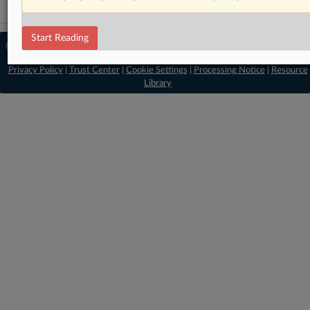
Start Reading
© 2026 MLex Ltd. |
About MLex
|
Editorial Team
|
Contact Us
|
Terms
|
Privacy Policy
|
Trust Center
|
Cookie Settings
|
Processing Notice
|
Resource
Library