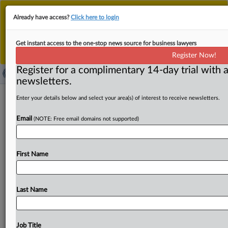
This is the new MLex platform. Existing customers
Already have access?
Click here to login
should continue to
use the existing MLex platform
until migrated.
Dismiss
For any queries, please contact
Customer Services
Get instant access to the one-stop news source for business lawyers
or your Account Manager.
Register Now!
Register for a complimentary 14-day trial with a
newsletters.
CK Hutchison, EU scrap over
Enter your details below and select your area(s) of interest to receive newsletters.
closeness of O2, Three in competing
Email
(NOTE: Free email domains not supported)
for UK customers
By Lewis Crofts ( June 3, 2026, 17:20 GMT | Insight) --
First Name
CK Hutchison and the European Commission have
clashed
in
court
over
how
the
degree
of
competition
between
O2
and
Three
was
analyzed
in
a
2016
decision
Last Name
blocking
a
merger
between
the
two
operators.
The
EU's
lower-tier
court
is
assessing
the
legality
of
the
veto,
with
judges
probing
the
cogency
of
evidence
on
the
likely
Job Title