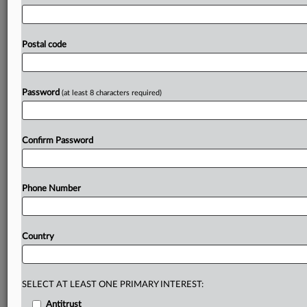
effects
on
prices
and
how
consumers
would
react
to
increases.
CK
Hutchison
and
the
European
Commission
clashed
in
court
on
Wednesday
over
how
the
degree
of
Postal code
competition
between
O2
and
Three
was
analyzed
in
a
2016
decision
blocking
a
merger
between
the
two
operators.
.
.
.
Password
(at least 8 characters required)
Prepare for tomorrow’s regulatory change,
today
Confirm Password
MLex identifies risk to business wherever it emerges,
with specialist reporters across the globe providing
exclusive news and deep-dive analysis on the proposals,
Phone Number
probes, enforcement actions and rulings that matter to
your organization and clients, now and in the longer
term.
Country
Know what others in the room don’t, with features
including:
Daily newsletters for Antitrust, M&A, Trade, Data
SELECT AT LEAST ONE PRIMARY INTEREST:
Privacy & Security, Technology, AI and more
Antitrust