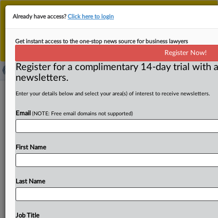
This is the new MLex platform. Existing customers
Already have access?
Click here to login
should continue to
use the existing MLex platform
until migrated.
Dismiss
For any queries, please contact
Customer Services
Get instant access to the one-stop news source for business lawyers
or your Account Manager.
Register Now!
Register for a complimentary 14-day trial with a
newsletters.
Paramount 60 Minutes reporter
Enter your details below and select your area(s) of interest to receive newsletters.
alleges political interference led to
Email
(NOTE: Free email domains not supported)
firing
( June 3, 2026, 15:57 GMT | Official Statement) -- MLex
First Name
Summary: 60 Minutes reporter Scott Pelley issued a
lengthy
statement
after
his
firing
Tuesday
night
by
Paramount
and
CBS
News,
criticizing
CBS
over
its
links
Last Name
to
US
President
Donald
Trump
through
Paramount
Skydance
Chief
Executive
Officer
David
Ellison.
Pelley
said
the
company's
new
management
"has
instructed
me
Job Title