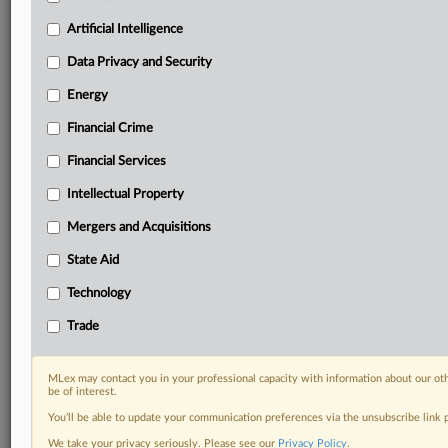
geographies, industries, topics and companies to suit
your practice needs
Artificial Intelligence
Predictive analysis from expert journalists across
Data Privacy and Security
North America, the UK and Europe, Latin America
and Asia-Pacific
Energy
Curated case files bringing together news, analysis
Financial Crime
and source documents in a single timeline
Financial Services
Experience MLex today with a 14-day
free trial.
Intellectual Property
Mergers and Acquisitions
Start Free Trial
State Aid
Already a subscriber?
Click here to login
Technology
RELATED SECTIONS
Trade
DealRisk®
Mergers and Acquisitions
MLex may contact you in your professional capacity with information about our ot
be of interest.
You’ll be able to update your communication preferences via the unsubscribe link
We take your privacy seriously. Please see our
Privacy Policy
.