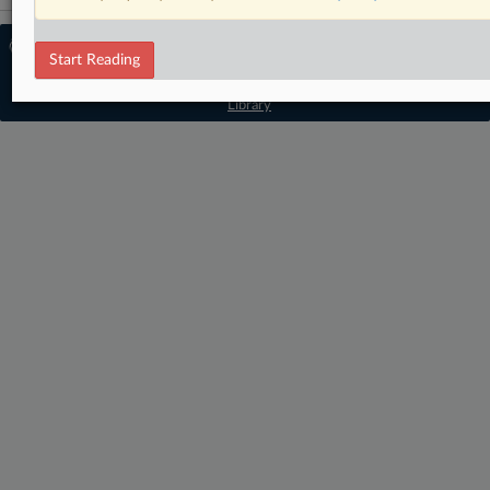
© 2026 MLex Ltd. |
About MLex
|
Start Reading
Editorial Team
|
Contact Us
|
Terms
|
Privacy Policy
|
Trust Center
|
Cookie Settings
|
Processing Notice
|
Resource
Library