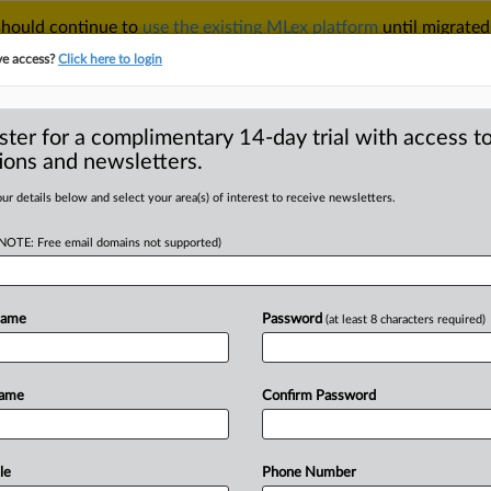
 should continue to
use the existing MLex platform
until migrated
r your Account Manager.
ve access?
Click here to login
ster for a complimentary 14-day trial with access to
ions and newsletters.
TAKE A FREE TRIAL
ACY & SECURITY
TRADE
SEE ALL SECTIONS
ur details below and select your area(s) of interest to receive newsletters.
(NOTE: Free email domains not supported)
D
s reject lawsuit
 documents
Name
Password
(at least 8 characters required)
RE
Name
Confirm Password
tement) -- MLex Summary: Vivendi and
ect
its
legal
challenge
against
demands
cuments
and
messages.
The
European
le
Phone Number