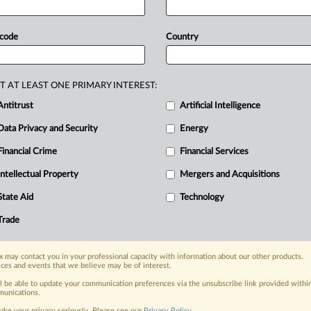
a
conglomerate
may
have
influenced
U
merger
approval.
The
judgments
are
 code
Country
7/23
Vivendi
v
Commission
and
T-
T AT LEAST ONE PRIMARY INTEREST:
Antitrust
Artificial Intelligence
Data Privacy and Security
Energy
Financial Crime
Financial Services
nge, today
ges, with specialist reporters across the
Intellectual Property
Mergers and Acquisitions
alysis on the proposals, probes,
State Aid
Technology
ur organization and clients, now and in the
Trade
s including:
 may contact you in your professional capacity with information about our other products,
Data Privacy & Security, Technology, AI and
ices and events that we believe may be of interest.
ll be able to update your communication preferences via the unsubscribe link provided withi
eographies, industries, topics and companies
unications.
ake your privacy seriously. Please see our
Privacy Policy
.