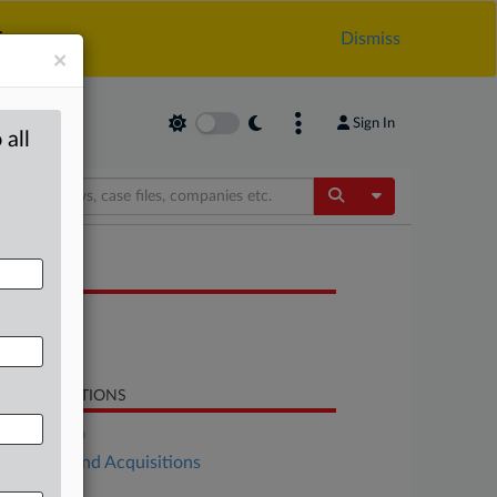
.
Dismiss
×
Sign In
 all
Toggle Dropdow
OCUMENTS
Statement
Statement
LATED SECTIONS
DealRisk®
Mergers and Acquisitions