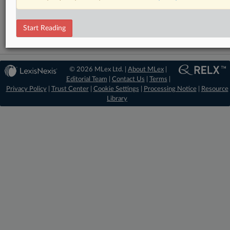
DealRisk®
Mergers and Acquisitions
Start Reading
© 2026 MLex Ltd. |
About MLex
|
Editorial Team
|
Contact Us
|
Terms
|
Privacy Policy
|
Trust Center
|
Cookie Settings
|
Processing Notice
|
Resource
Library