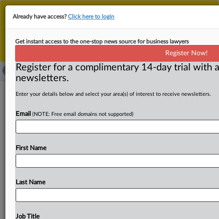
This is the new MLex platform. Existing customers
Already have access?
Click here to login
should continue to
use the existing MLex platform
until migrated.
Dismiss
For any queries, please contact
Customer Services
Get instant access to the one-stop news source for business lawyers
or your Account Manager.
Register Now!
Register for a complimentary 14-day trial with a
newsletters.
Ampol-EG deal approved by
Enter your details below and select your area(s) of interest to receive newsletters.
Australian competition watchdog with
Email
(NOTE: Free email domains not supported)
conditions
( June 3, 2026, 02:20 GMT | Official Statement) -- MLex
First Name
Summary: Ampol’s acquisition of EG Australia was
approved
on
Tuesday
by
the
competition
watchdog
with
conditions.
The
Australian
Competition
&
Consumer
Last Name
Commission
said
the
proposed
merger
would
likely
have
substantially
lessened
competition
in
39
local
fuel
markets
by
removing
a
close
competitor
and
increasing
Job Title