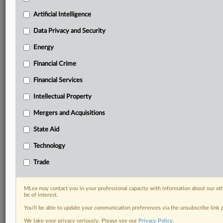
including:
Artificial Intelligence
Daily newsletters for Antitrust, M&A, Trade, Data
Privacy & Security, Technology, AI and more
Data Privacy and Security
Custom alerts on specific filters including
Energy
geographies, industries, topics and companies to suit
your practice needs
Financial Crime
Predictive analysis from expert journalists across
Financial Services
North America, the UK and Europe, Latin America
and Asia-Pacific
Intellectual Property
Curated case files bringing together news, analysis
and source documents in a single timeline
Mergers and Acquisitions
State Aid
Experience MLex today with a 14-day
free trial.
Technology
Trade
Start Free Trial
Already a subscriber?
Click here to login
MLex may contact you in your professional capacity with information about our ot
be of interest.
RELATED SECTIONS
You’ll be able to update your communication preferences via the unsubscribe link
We take your privacy seriously. Please see our
Privacy Policy
.