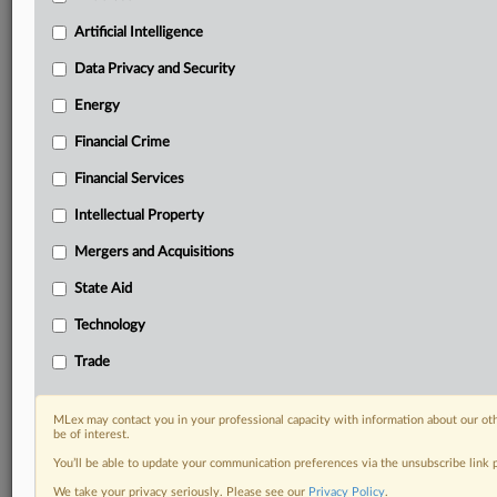
Predictive analysis from expert journalists across
North America, the UK and Europe, Latin America
Artificial Intelligence
and Asia-Pacific
Data Privacy and Security
Curated case files bringing together news, analysis
and source documents in a single timeline
Energy
Financial Crime
Experience MLex today with a 14-day
free trial.
Financial Services
Intellectual Property
Start Free Trial
Mergers and Acquisitions
Already a subscriber?
Click here to login
State Aid
DOCUMENTS
Technology
Statement
Trade
RELATED SECTIONS
MLex may contact you in your professional capacity with information about our ot
be of interest.
DealRisk®
You’ll be able to update your communication preferences via the unsubscribe link
Mergers and Acquisitions
We take your privacy seriously. Please see our
Privacy Policy
.