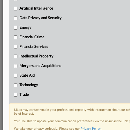
Privacy & Security, Technology, AI and more
Custom alerts on specific filters including
Artificial Intelligence
geographies, industries, topics and companies to suit
Data Privacy and Security
your practice needs
Predictive analysis from expert journalists across
Energy
North America, the UK and Europe, Latin America
Financial Crime
and Asia-Pacific
Curated case files bringing together news, analysis
Financial Services
and source documents in a single timeline
Intellectual Property
Experience MLex today with a 14-day
Mergers and Acquisitions
free trial.
State Aid
Start Free Trial
Technology
Already a subscriber?
Click here to login
Trade
RELATED SECTIONS
MLex may contact you in your professional capacity with information about our ot
be of interest.
Data Privacy and Security
You’ll be able to update your communication preferences via the unsubscribe link
Technology
We take your privacy seriously. Please see our
Privacy Policy
.