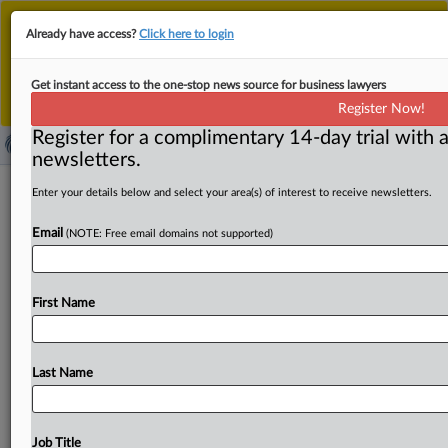
This is the new MLex platform. Existing customers
Already have access?
Click here to login
should continue to
use the existing MLex platform
until migrated.
Dismiss
For any queries, please contact
Customer Services
Get instant access to the one-stop news source for business lawyers
or your Account Manager.
Register Now!
Register for a complimentary 14-day trial with a
newsletters.
Massachusetts, Missouri seek outside
Enter your details below and select your area(s) of interest to receive newsletters.
legal help for TikTok, Roblox cases
Email
(NOTE: Free email domains not supported)
By Mike Swift ( June 5, 2026, 22:50 GMT | Insight) --
Massachusetts and Missouri are expanding scrutiny of
First Name
TikTok
and
Roblox
by
seeking
outside
counsel
on
contingency-fee
terms
for
investigations
and
potential
litigation,
according
to
requests
for
proposal
published
Last Name
by
the
attorneys
general
of
the
two
states.
Litigation by
Massachusetts
against
TikTok
and
a
potential
suit
against
Roblox
by
Missouri
could
add
to
the
growing
wave
of
Job Title