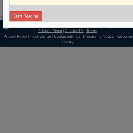
Start Reading
© 2026 MLex Ltd. |
About MLex
|
Editorial Team
|
Contact Us
|
Terms
|
Privacy Policy
|
Trust Center
|
Cookie Settings
|
Processing Notice
|
Resource
Library