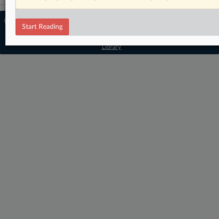
© 2026 MLex Ltd. |
About MLex
|
Start Reading
Editorial Team
|
Contact Us
|
Terms
|
Privacy Policy
|
Trust Center
|
Cookie Settings
|
Processing Notice
|
Resource
Library