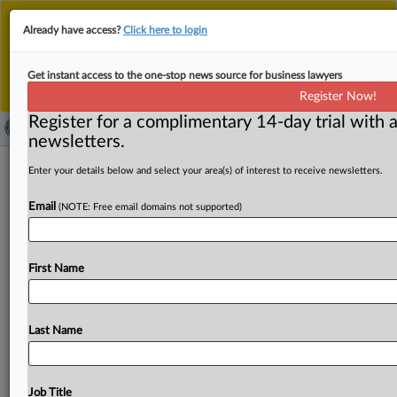
This is the new MLex platform. Existing customers
Already have access?
Click here to login
should continue to
use the existing MLex platform
until migrated.
Dismiss
For any queries, please contact
Customer Services
Get instant access to the one-stop news source for business lawyers
or your Account Manager.
Register Now!
Register for a complimentary 14-day trial with a
newsletters.
Indian court backs 'right to be
Enter your details below and select your area(s) of interest to receive newsletters.
forgotten,' orders delisting of legal
Email
(NOTE: Free email domains not supported)
records
By Freny Patel ( June 2, 2026, 05:07 GMT | Insight) -- An
First Name
Indian court has laid down comprehensive
principles
on
the
"right
to
be
forgotten"
in
a
ruling
with
significant
implications
for
digital
intermediaries.
The
Delhi
High
Last Name
Court
ordered
search
engines
to
delist
certain
judicial
records
while
balancing
individual
dignity
against
open
justice
and
public
access
in
its
order
on
Friday.
An
Indian
Job Title