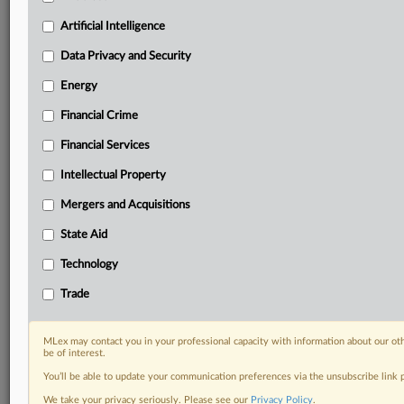
geographies, industries, topics and companies to suit
your practice needs
Artificial Intelligence
Predictive analysis from expert journalists across
Data Privacy and Security
North America, the UK and Europe, Latin America
and Asia-Pacific
Energy
Curated case files bringing together news, analysis
Financial Crime
and source documents in a single timeline
Financial Services
Experience MLex today with a 14-day
free trial.
Intellectual Property
Mergers and Acquisitions
Start Free Trial
State Aid
Already a subscriber?
Click here to login
Technology
RELATED SECTIONS
Trade
Data Privacy and Security
Technology
MLex may contact you in your professional capacity with information about our ot
be of interest.
You’ll be able to update your communication preferences via the unsubscribe link
We take your privacy seriously. Please see our
Privacy Policy
.