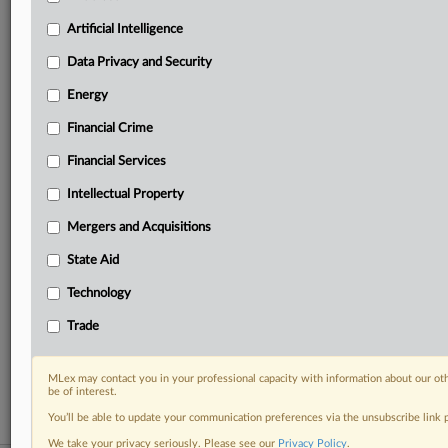
your practice needs
Artificial Intelligence
Predictive analysis from expert journalists across
North America, the UK and Europe, Latin America
Data Privacy and Security
and Asia-Pacific
Energy
Curated case files bringing together news, analysis
and source documents in a single timeline
Financial Crime
Experience MLex today with a 14-day
Financial Services
free trial.
Intellectual Property
Start Free Trial
Mergers and Acquisitions
State Aid
Already a subscriber?
Click here to login
Technology
RELATED SECTIONS
Trade
Data Privacy and Security
Technology
MLex may contact you in your professional capacity with information about our ot
be of interest.
You’ll be able to update your communication preferences via the unsubscribe link
We take your privacy seriously. Please see our
Privacy Policy
.