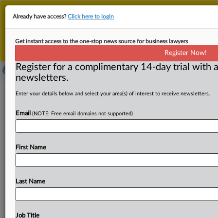
This is the new MLex platform. Existing customers
Already have access?
Click here to login
should continue to
use the existing MLex platform
until migrated.
Dismiss
For any queries, please contact
Customer Services
Get instant access to the one-stop news source for business lawyers
or your Account Manager.
Register Now!
Register for a complimentary 14-day trial with a
newsletters.
South Carolina’s broad Age-
Enter your details below and select your area(s) of interest to receive newsletters.
Appropriate Design Code to affect
Email
(NOTE: Free email domains not supported)
array of companies
By Madeline Hughes ( May 29, 2026, 16:13 GMT |
First Name
Comment) -- Companies that never had to comply with
children’s
online
regulations
are
prepping
to
submit
audits
to
South
Carolina’s
attorney
general
under
the
Last Name
state’s
new
Age-Appropriate
Design
Code
that
took
effect
earlier
this
year.
Companies
that
never
had
to
comply
with
children’s
online
regulations
are
prepping
to
Job Title