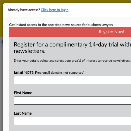
This is the new MLex platform. Existing customers
Already have access?
Click here to login
should continue to
use the existing MLex platform
until migrated.
Dismiss
For any queries, please contact
Customer Services
Get instant access to the one-stop news source for business lawyers
or your Account Manager.
Register Now!
Register for a complimentary 14-day trial with
newsletters.
Enter your details below and select your area(s) of interest to receive newsletters.
Artificial Intelligence - NAACP - xAI -
Litigation challenging gas turbines
Email
(NOTE: Free email domains not supported)
powering data center (US)
Track this case file
First Name
Elon Musk's xAI and its subsidiary MZX Tech are being sued by the
NAACP and environmental groups for unlawfully operating dozens of
Last Name
unpermitted methane gas turbines to power its Colossus 2 data center
in South Memphis, creating health risks.
To add details to this portfolio regarding legal or economic representatives,