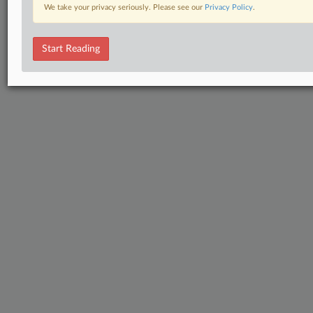
We take your privacy seriously. Please see our
Privacy Policy
.
Start Reading