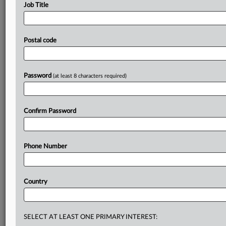
please contact
editors@mlex.com
.
Job Title
Timeline
Postal code
Parties
Password
(at least 8 characters required)
Get the inside track, with MLex
With a global network of expert journalists digging deep
into the areas of risk that matter to your business and
Confirm Password
clients—and the highest standards of impartiality—you
can have complete trust in MLex to keep you ahead of
the regulatory curve.
Phone Number
Daily newsletters for Antitrust, M&A, Trade, Data Privacy
& Security, Technology, AI and more
Country
Custom alerts on specific filters including geographies,
industries, topics and companies to suit your practice
needs
SELECT AT LEAST ONE PRIMARY INTEREST: