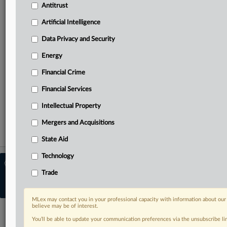
Antitrust
Predictive analysis from specialists across North America,
the UK and Europe, Latin America and Asia-Pacific
Artificial Intelligence
Data Privacy and Security
Curated case files bringing together news, analysis and
source documents in a single timeline
Energy
Financial Crime
TRY MLEX
FREE
FOR 14 DAYS
Financial Services
View the parties now
Intellectual Property
Already a subscriber?
Click here to login
Mergers and Acquisitions
State Aid
Technology
© 2026 MLex Ltd. |
About MLex
|
Editorial Team
|
Contact Us
|
Terms
|
Trade
Privacy Policy
|
Trust Center
|
Cookie Settings
|
Processing Notice
|
Resource
Library
MLex may contact you in your professional capacity with information about our
believe may be of interest.
You’ll be able to update your communication preferences via the unsubscribe l