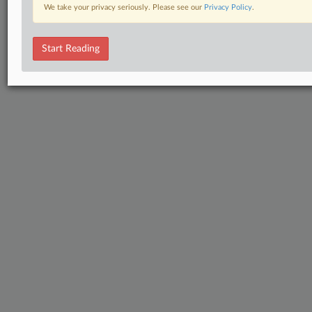
We take your privacy seriously. Please see our
Privacy Policy
.
Start Reading