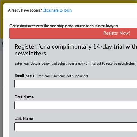
This is the new MLex platform. Existing customers
Already have access?
Click here to login
should continue to
use the existing MLex platform
until migrated.
Dismiss
For any queries, please contact
Customer Services
Get instant access to the one-stop news source for business lawyers
or your Account Manager.
Register Now!
Register for a complimentary 14-day trial with
newsletters.
Enter your details below and select your area(s) of interest to receive newsletters.
Data Privacy & Security - Artificial
Intelligence - FTC enforcement actions of
Email
(NOTE: Free email domains not supported)
Take It Down Act (US)
Track this case file
First Name
The US Federal Trade Commission has begun enforcing the new federal
Take It Down Act, and has created a website where consumers can
Last Name
register complaints about sites and apps that host non-consensual
intimate images.