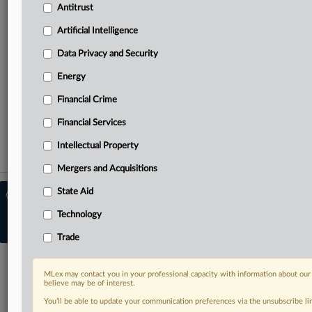
Antitrust
Curated case files bringing together news, analysis and
Artificial Intelligence
source documents in a single timeline
Data Privacy and Security
TRY MLEX
FREE
FOR 14 DAYS
Energy
Financial Crime
View the parties now
Financial Services
Already a subscriber?
Click here to login
Intellectual Property
Mergers and Acquisitions
State Aid
© 2026 MLex Ltd. |
About MLex
|
Editorial Team
|
Contact Us
|
Terms
|
Technology
Privacy Policy
|
Trust Center
|
Cookie Settings
|
Processing Notice
|
Resource
Library
Trade
MLex may contact you in your professional capacity with information about our
believe may be of interest.
You’ll be able to update your communication preferences via the unsubscribe l