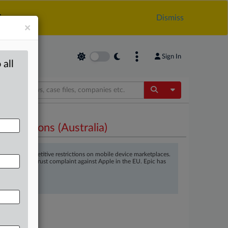
.
Dismiss
×
Sign In
 all
Toggle Dropdow
strictions (Australia)
ng in anticompetitive restrictions on mobile device marketplaces.
ell as an antitrust complaint against Apple in the EU. Epic has
0/2021
@mlex.com
.