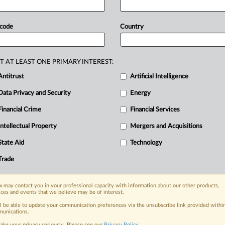
s
 code
Country
the inside track, with MLex
 global network of expert journalists digging deep into the areas of 
ghest standards of impartiality—you can have complete trust in MLex
T AT LEAST ONE PRIMARY INTEREST:
Antitrust
Artificial Intelligence
newsletters for Antitrust, M&A, Trade, Data Privacy & Security, Tech
Data Privacy and Security
Energy
 alerts on specific filters including geographies, industries, topics
Financial Crime
Financial Services
tive analysis from specialists across North America, the UK and Euro
Intellectual Property
Mergers and Acquisitions
d case files bringing together news, analysis and source documents i
State Aid
Technology
Trade
TRY MLEX
FREE
FOR 1
View the parties 
 may contact you in your professional capacity with information about our other products,
ices and events that we believe may be of interest.
ll be able to update your communication preferences via the unsubscribe link provided withi
unications.
ake your privacy seriously. Please see our
Privacy Policy
.