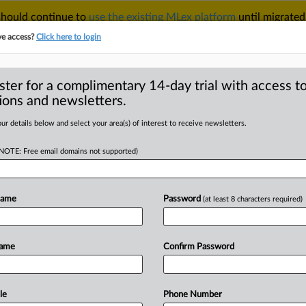
 should continue to
use the existing MLex platform
until migrated
r your Account Manager.
ve access?
Click here to login
ster for a complimentary 14-day trial with access to
ions and newsletters.
TAKE A FREE TRIAL
ACY & SECURITY
TRADE
SEE ALL SECTIONS
ur details below and select your area(s) of interest to receive newsletters.
(NOTE: Free email domains not supported)
wsuit over alleged mobile-device marketplace re
Name
Password
(at least 8 characters required)
mes has filed legal action in the Federal Court of Australia accusing Google of engagi
e is linked to ongoing litigation brought by Epic against Google in the US and UK, as w
ing antitrust lawsuit against Apple in Australia. ComCourts casefile number: NSD19
etails to this portfolio regarding legal or economic representatives, please contact
editors
Name
Confirm Password
ine
le
Phone Number