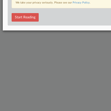
We take your privacy seriously. Please see our
Privacy Policy
.
Start Reading