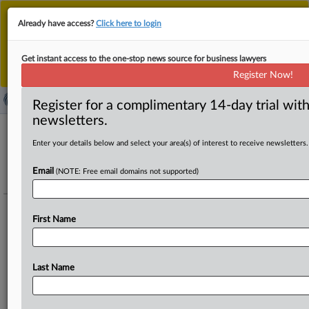
This is the new MLex platform. Existing customers
Already have access?
Click here to login
should continue to
use the existing MLex platform
until migrated.
Dismiss
For any queries, please contact
Customer Services
Get instant access to the one-stop news source for business lawyers
or your Account Manager.
Register Now!
Register for a complimentary 14-day trial with
newsletters.
Enter your details below and select your area(s) of interest to receive newsletters.
Technology - Regulation - Amazon -
Action against DSA designation as a
Email
(NOTE: Free email domains not supported)
VLOP (EU)
Track this case file
First Name
Amazon Services Europe's action against the European Commission's
decision to designate it a Very Large Online Platform under the Digital
Last Name
Services Act.
To add details to this portfolio regarding legal or economic representatives,
please contact
editors@mlex.com