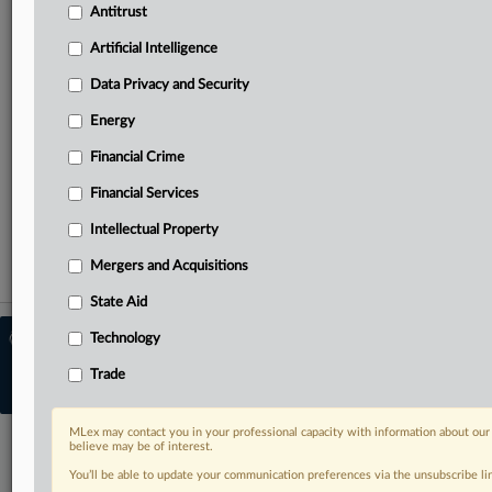
Predictive analysis from specialists across North America,
Antitrust
the UK and Europe, Latin America and Asia-Pacific
Artificial Intelligence
Curated case files bringing together news, analysis and
Data Privacy and Security
source documents in a single timeline
Energy
TRY MLEX
FREE
FOR 14 DAYS
Financial Crime
Financial Services
View the parties now
Intellectual Property
Already a subscriber?
Click here to login
Mergers and Acquisitions
State Aid
© 2026 MLex Ltd. |
About MLex
|
Technology
Editorial Team
|
Contact Us
|
Terms
|
Trade
Privacy Policy
|
Trust Center
|
Cookie Settings
|
Processing Notice
|
Resource
Library
MLex may contact you in your professional capacity with information about our
believe may be of interest.
You’ll be able to update your communication preferences via the unsubscribe l