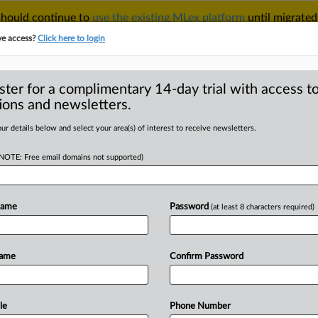
 should continue to
use the existing MLex platform
until migrated
r your Account Manager.
ve access?
Click here to login
ster for a complimentary 14-day trial with access to
ions and newsletters.
TAKE A FREE TRIAL
ACY & SECURITY
TRADE
SEE ALL SECTIONS
ur details below and select your area(s) of interest to receive newsletters.
(NOTE: Free email domains not supported)
RE
iency package
 over nuclear
Name
Password
(at least 8 characters required)
Name
Confirm Password
MT | Insight) -- An expected EU data-
le
Phone Number
en
postponed
by
the
European