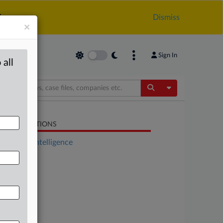
.
Dismiss
×
Sign In
 all
Toggle Dropdow
LATED SECTIONS
Artificial Intelligence
Energy