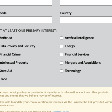
nge
a
proposed
sustainability
rating
st
nuclear
power.
The
dispute
centers
 code
Country
as
a
low-carbon
source
under
the
troduce
a
data-center
rating
system
T AT LEAST ONE PRIMARY INTEREST:
nce
standards.
The
EU
energy-
Antitrust
Artificial Intelligence
een
postponed
amid
tensions
over
Data Privacy and Security
Energy
ized
as
a
low-carbon
energy
source,
European
Commission
seen
by
MLex.
.
Financial Crime
Financial Services
Intellectual Property
Mergers and Acquisitions
State Aid
Technology
nge, today
Trade
ges, with specialist reporters across the
alysis on the proposals, probes,
ur organization and clients, now and in the
 may contact you in your professional capacity with information about our other products,
ices and events that we believe may be of interest.
ll be able to update your communication preferences via the unsubscribe link provided withi
unications.
s including:
ake your privacy seriously. Please see our
Privacy Policy
.